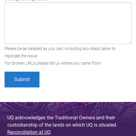
Please be as detailed as you can, including any steps taken to
replicate the issue.
For broken URLs please tell us where you came from.
UQ acknowledges the Traditional Owners and their
custodianship of the lands on which UQ is situated.
Reconciliation at UQ