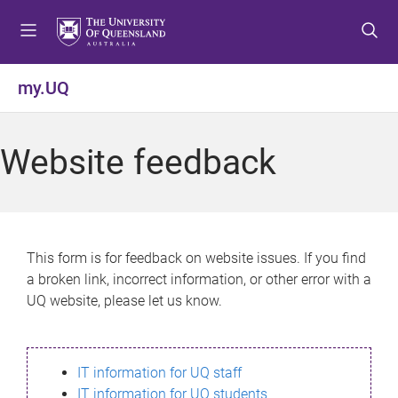
S
S
S
k
k
k
i
i
i
p
p
p
my.UQ
t
t
t
o
o
o
m
c
f
Website feedback
e
o
o
n
n
o
u
t
t
e
e
n
r
This form is for feedback on website issues. If you find
t
a broken link, incorrect information, or other error with a
UQ website, please let us know.
IT information for UQ staff
IT information for UQ students