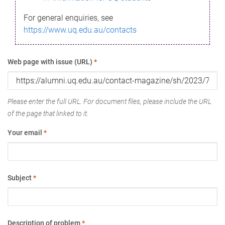
For general enquiries, see
https://www.uq.edu.au/contacts
Web page with issue (URL)
*
Please enter the full URL. For document files, please include the URL
of the page that linked to it.
Your email
*
Subject
*
Description of problem
*