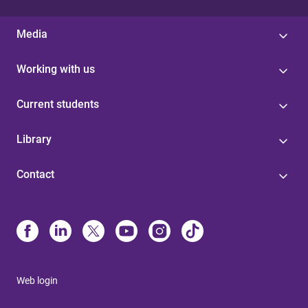
Media
Working with us
Current students
Library
Contact
Web login