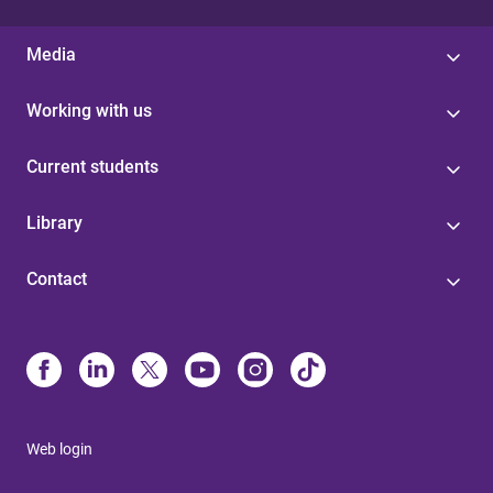
Media
Working with us
Current students
Library
Contact
Web login