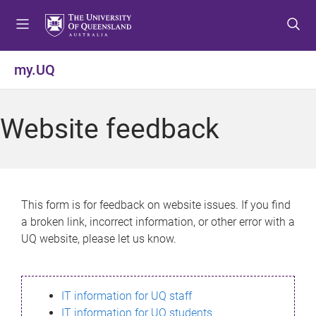
S
S
S
k
k
k
i
i
i
p
p
p
my.UQ
t
t
t
o
o
o
m
c
f
Website feedback
e
o
o
n
n
o
u
t
t
e
e
n
r
This form is for feedback on website issues. If you find
t
a broken link, incorrect information, or other error with a
UQ website, please let us know.
IT information for UQ staff
IT information for UQ students