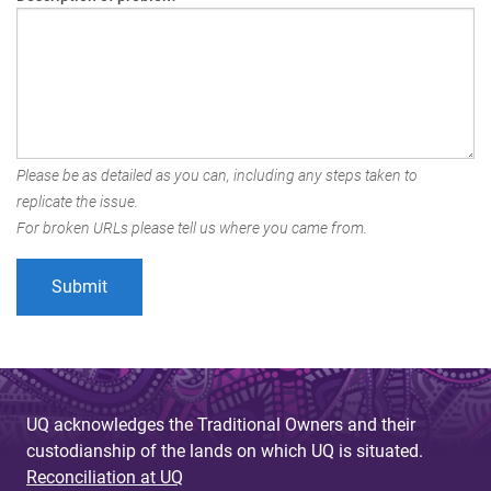
Please be as detailed as you can, including any steps taken to
replicate the issue.
For broken URLs please tell us where you came from.
UQ acknowledges the Traditional Owners and their
custodianship of the lands on which UQ is situated.
Reconciliation at UQ