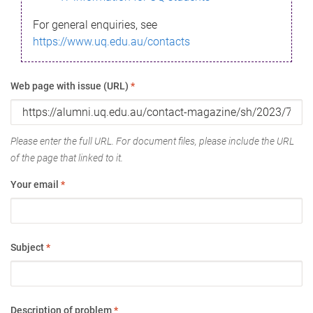
For general enquiries, see
https://www.uq.edu.au/contacts
Web page with issue (URL)
*
Please enter the full URL. For document files, please include the URL
of the page that linked to it.
Your email
*
Subject
*
Description of problem
*