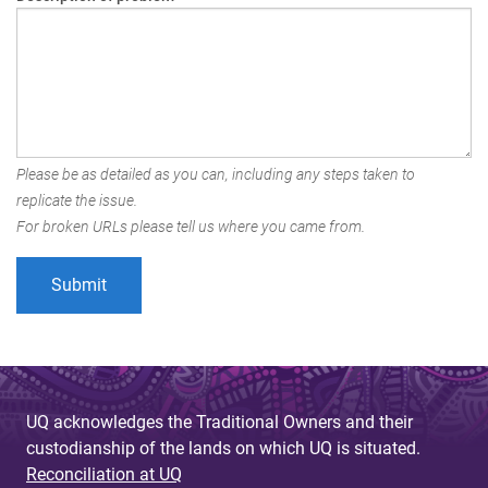
Please be as detailed as you can, including any steps taken to
replicate the issue.
For broken URLs please tell us where you came from.
UQ acknowledges the Traditional Owners and their
custodianship of the lands on which UQ is situated.
Reconciliation at UQ