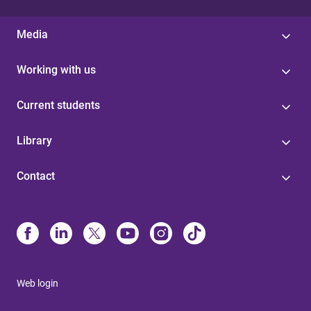
Media
Working with us
Current students
Library
Contact
Web login