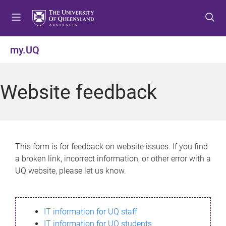
S
S
S
k
k
k
i
i
i
p
p
p
my.UQ
t
t
t
o
o
o
m
c
f
Website feedback
e
o
o
n
n
o
u
t
t
e
e
n
r
This form is for feedback on website issues. If you find
t
a broken link, incorrect information, or other error with a
UQ website, please let us know.
IT information for UQ staff
IT information for UQ students