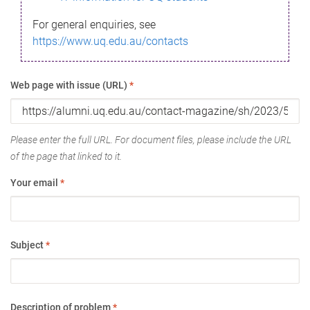
For general enquiries, see
https://www.uq.edu.au/contacts
Web page with issue (URL)
*
Please enter the full URL. For document files, please include the URL
of the page that linked to it.
Your email
*
Subject
*
Description of problem
*