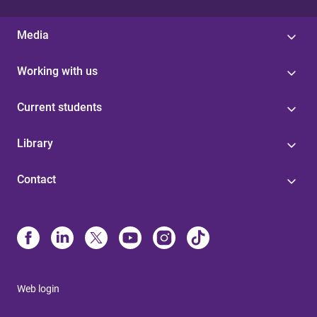
Media
Working with us
Current students
Library
Contact
Web login