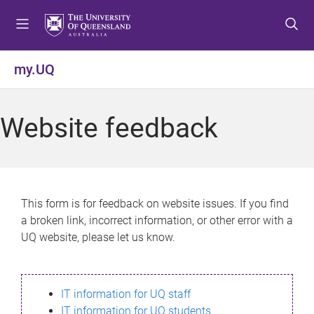
S
S
S
k
k
k
i
i
i
p
p
p
my.UQ
t
t
t
o
o
o
m
c
f
Website feedback
e
o
o
n
n
o
u
t
t
e
e
n
r
This form is for feedback on website issues. If you find
t
a broken link, incorrect information, or other error with a
UQ website, please let us know.
IT information for UQ staff
IT information for UQ students