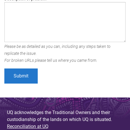
Please be as detailed as you can, including any steps taken to
replicate the issue.
For broken URLs please tell us where you came from.
UQ acknowledges the Traditional Owners and their
custodianship of the lands on which UQ is situated.
Reconciliation at UQ