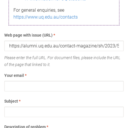
For general enquiries, see
https://www.uq.edu.au/contacts
Web page with issue (URL)
*
Please enter the full URL. For document files, please include the URL
of the page that linked to it.
Your email
*
Subject
*
Description of problem
*