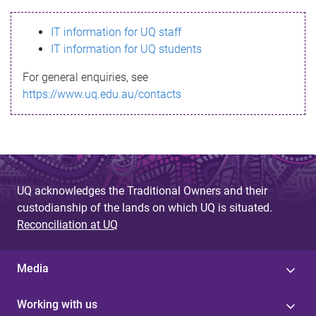
s
IT information for UQ staff
s
IT information for UQ students
a
For general enquiries, see
g
https://www.uq.edu.au/contacts
e
UQ acknowledges the Traditional Owners and their
custodianship of the lands on which UQ is situated.
Reconciliation at UQ
Media
Working with us