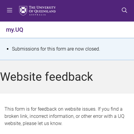
S
S
S
k
k
k
i
i
i
p
p
p
my.UQ
t
t
t
o
o
o
m
c
f
S
Submissions for this form are now closed.
e
o
o
t
n
n
o
u
t
t
a
Website feedback
e
e
t
n
r
t
u
s
This form is for feedback on website issues. If you find a
broken link, incorrect information, or other error with a UQ
m
website, please let us know.
e