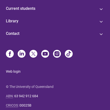
Current students
Library
Contact
Web login
© The University of Queensland
ABN
:
63 942 912 684
CRICOS
:
00025B