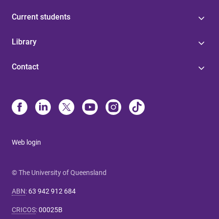
Current students
Library
Contact
Web login
© The University of Queensland
ABN
:
63 942 912 684
CRICOS
:
00025B