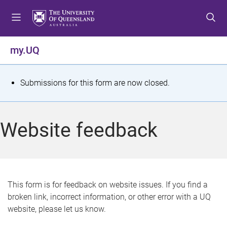
S
S
S
k
k
k
i
i
i
p
p
p
my.UQ
t
t
t
o
o
o
m
c
f
S
Submissions for this form are now closed.
e
o
o
t
n
n
o
u
t
t
a
Website feedback
e
e
t
n
r
t
u
s
This form is for feedback on website issues. If you find a
broken link, incorrect information, or other error with a UQ
m
website, please let us know.
e