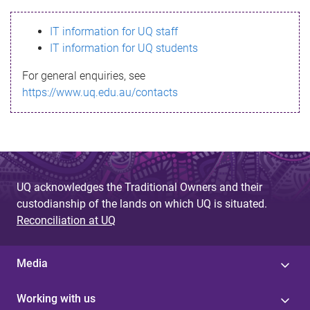
s
IT information for UQ staff
s
IT information for UQ students
a
For general enquiries, see
g
https://www.uq.edu.au/contacts
e
UQ acknowledges the Traditional Owners and their
custodianship of the lands on which UQ is situated.
Reconciliation at UQ
Media
Working with us