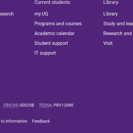
Current students
Library
 search
my.UQ
Library
Programs and courses
Study and lea
Academic calendar
Research and 
Student support
Visit
IT support
CRICOS
:
00025B
TEQSA
:
PRV12080
 to information
Feedback