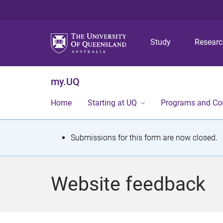
Study
Resear
my.UQ
Home
Starting at UQ
Programs and Co
S
Submissions for this form are now closed.
t
a
Website feedback
t
u