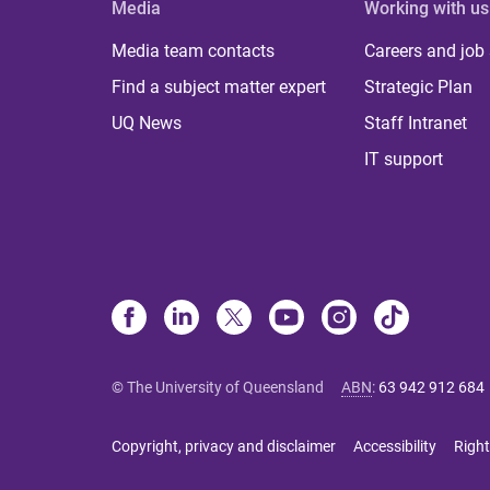
Media
Working with us
Media team contacts
Careers and job
Find a subject matter expert
Strategic Plan
UQ News
Staff Intranet
IT support
© The University of Queensland
ABN
:
63 942 912 684
Copyright, privacy and disclaimer
Accessibility
Right