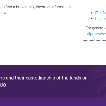
ou find a broken link, incorrect information,
know.
IT inf
IT inf
For general 
https://www
s and their custodianship of the lands on
 UQ