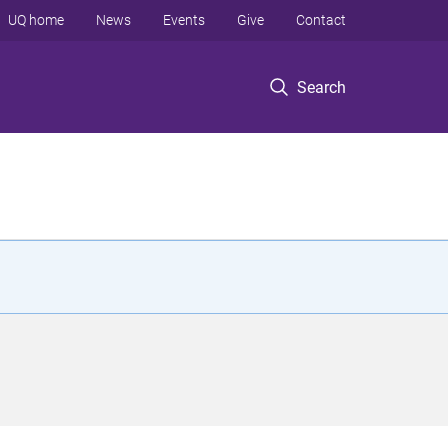
UQ home
News
Events
Give
Contact
Search