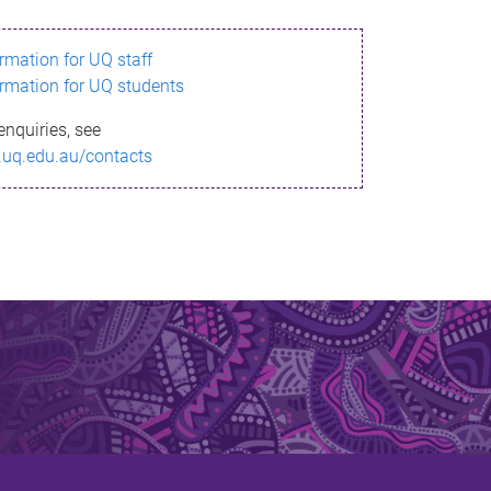
ormation for UQ staff
ormation for UQ students
enquiries, see
.uq.edu.au/contacts