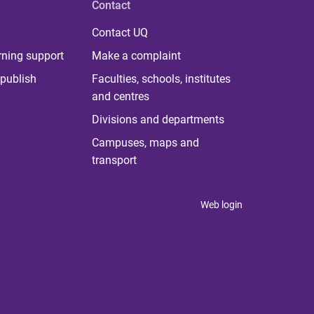
Contact
Contact UQ
rning support
Make a complaint
publish
Faculties, schools, institutes
and centres
Divisions and departments
Campuses, maps and
transport
Web login