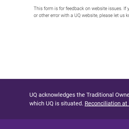
s
This form is for feedback on website issues. If y
or other error with a UQ website, please let us 
m
e
s
s
a
g
e
UQ acknowledges the Traditional Owner
which UQ is situated.
Reconciliation at