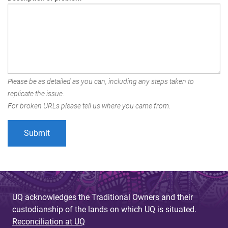
Please be as detailed as you can, including any steps taken to
replicate the issue.
For broken URLs please tell us where you came from.
UQ acknowledges the Traditional Owners and their
custodianship of the lands on which UQ is situated.
Reconciliation at UQ