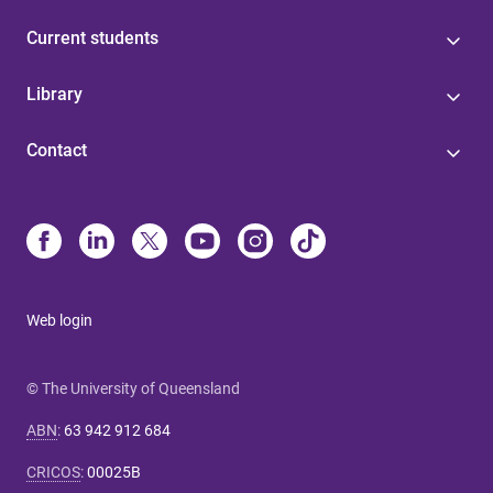
Current students
Library
Contact
Web login
© The University of Queensland
ABN
:
63 942 912 684
CRICOS
:
00025B