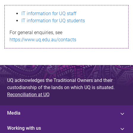
s
IT information for UQ staff
s
IT information for UQ students
a
For general enquiries, see
g
https://www.uq.edu.au/contacts
e
UQ acknowledges the Traditional Owners and their
custodianship of the lands on which UQ is situated.
Reconciliation at UQ
Media
Working with us