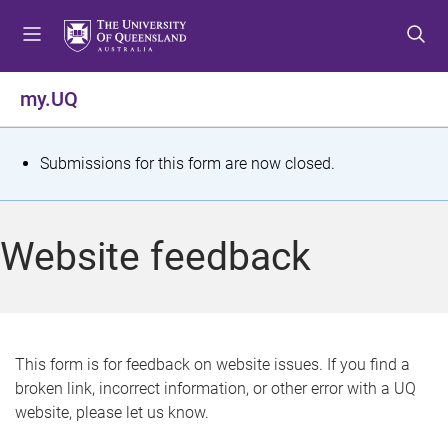
S
S
S
k
k
k
i
i
i
p
p
p
my.UQ
t
t
t
o
o
o
m
c
f
S
Submissions for this form are now closed.
e
o
o
t
n
n
o
u
t
t
a
Website feedback
e
e
t
n
r
t
u
s
This form is for feedback on website issues. If you find a
broken link, incorrect information, or other error with a UQ
m
website, please let us know.
e