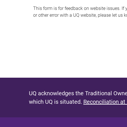
s
This form is for feedback on website issues. If y
or other error with a UQ website, please let us 
m
e
s
s
a
g
e
UQ acknowledges the Traditional Owner
which UQ is situated.
Reconciliation at