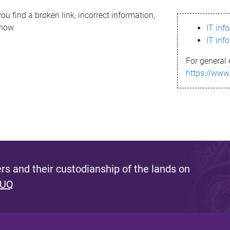
ou find a broken link, incorrect information,
know.
IT inf
IT inf
For general 
https://www
s and their custodianship of the lands on
 UQ