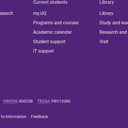
Current students
Library
 search
my.UQ
Library
Programs and courses
Study and lea
Academic calendar
Research and 
Student support
Visit
IT support
CRICOS
:
00025B
TEQSA
:
PRV12080
 to information
Feedback