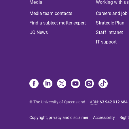
Media
Working with us
Media team contacts
Careers and job
Find a subject matter expert
Strategic Plan
UQ News
Staff Intranet
IT support
© The University of Queensland
ABN
:
63 942 912 684
Copyright, privacy and disclaimer
Accessibility
Right