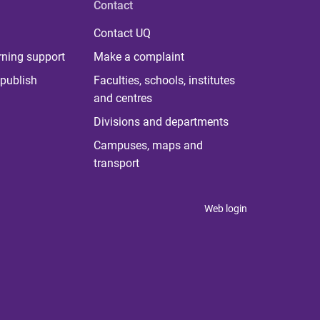
Contact
Contact UQ
rning support
Make a complaint
publish
Faculties, schools, institutes
and centres
Divisions and departments
Campuses, maps and
transport
Web login