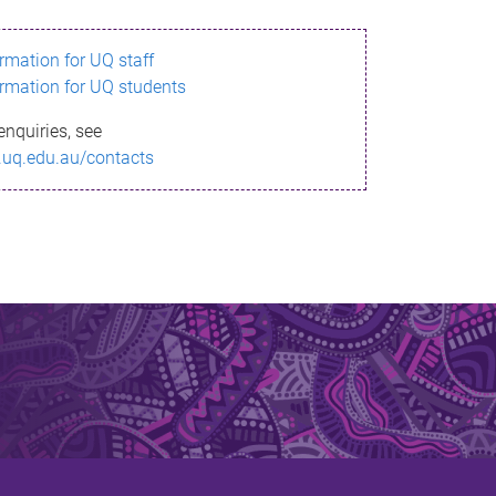
ormation for UQ staff
ormation for UQ students
enquiries, see
.uq.edu.au/contacts