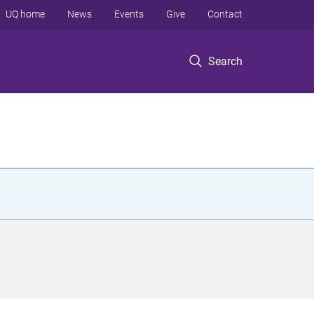
UQ home
News
Events
Give
Contact
Search