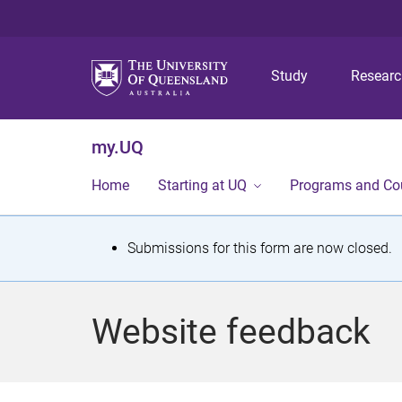
Study
Resear
my.UQ
Home
Starting at UQ
Programs and Co
S
Submissions for this form are now closed.
t
a
Website feedback
t
u