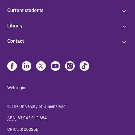
Current students
Library
Contact
Web login
© The University of Queensland
ABN
:
63 942 912 684
CRICOS
:
00025B