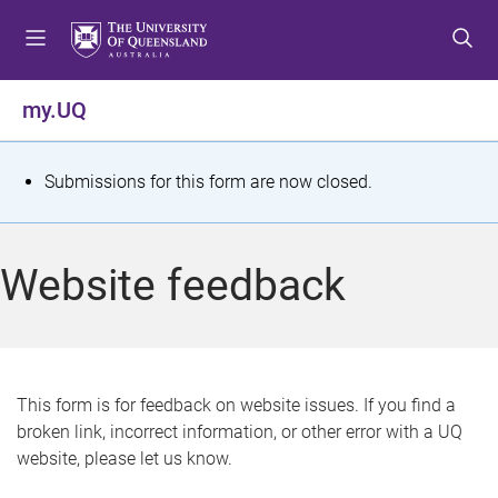
S
S
S
k
k
k
i
i
i
p
p
p
my.UQ
t
t
t
o
o
o
m
c
f
S
Submissions for this form are now closed.
e
o
o
t
n
n
o
u
t
t
a
Website feedback
e
e
t
n
r
t
u
s
This form is for feedback on website issues. If you find a
broken link, incorrect information, or other error with a UQ
m
website, please let us know.
e