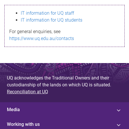
s
IT information for UQ staff
s
IT information for UQ students
a
For general enquiries, see
g
https://www.uq.edu.au/contacts
e
UQ acknowledges the Traditional Owners and their
custodianship of the lands on which UQ is situated.
Reconciliation at UQ
Media
Working with us