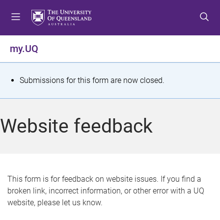
S
S
S
k
k
k
i
i
i
p
p
p
my.UQ
t
t
t
o
o
o
m
c
f
S
Submissions for this form are now closed.
e
o
o
t
n
n
o
u
t
t
a
Website feedback
e
e
t
n
r
t
u
s
This form is for feedback on website issues. If you find a
broken link, incorrect information, or other error with a UQ
m
website, please let us know.
e