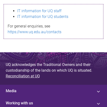
s
IT information for UQ staff
s
IT information for UQ students
a
For general enquiries, see
g
https://www.uq.edu.au/contacts
e
UQ acknowledges the Traditional Owners and their
custodianship of the lands on which UQ is situated.
Reconciliation at UQ
Media
Working with us