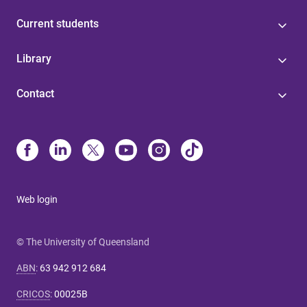
Current students
Library
Contact
Web login
© The University of Queensland
ABN
:
63 942 912 684
CRICOS
:
00025B