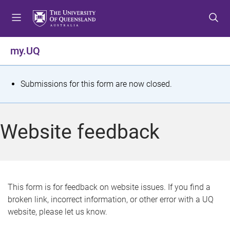
S
S
S
k
k
k
i
i
i
p
p
p
my.UQ
t
t
t
o
o
o
m
c
f
S
Submissions for this form are now closed.
e
o
o
t
n
n
o
u
t
t
a
Website feedback
e
e
t
n
r
t
u
s
This form is for feedback on website issues. If you find a
broken link, incorrect information, or other error with a UQ
m
website, please let us know.
e