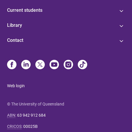
Current students
Library
Contact
Web login
© The University of Queensland
ABN
:
63 942 912 684
CRICOS
:
00025B