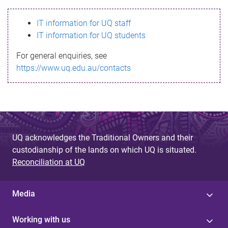
s
IT information for UQ staff
s
IT information for UQ students
a
For general enquiries, see
g
https://www.uq.edu.au/contacts
e
UQ acknowledges the Traditional Owners and their
custodianship of the lands on which UQ is situated.
Reconciliation at UQ
Media
Working with us