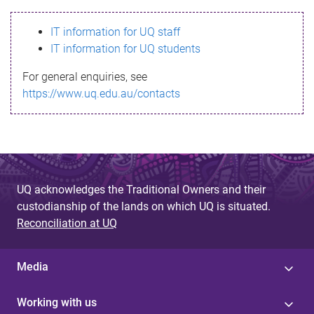
s
IT information for UQ staff
s
IT information for UQ students
a
For general enquiries, see
g
https://www.uq.edu.au/contacts
e
UQ acknowledges the Traditional Owners and their
custodianship of the lands on which UQ is situated.
Reconciliation at UQ
Media
Working with us