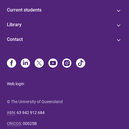
Current students
Library
Contact
Web login
© The University of Queensland
ABN
:
63 942 912 684
CRICOS
:
00025B