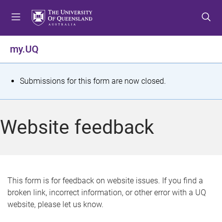
S
S
S
k
k
k
i
i
i
p
p
p
my.UQ
t
t
t
o
o
o
m
c
f
S
Submissions for this form are now closed.
e
o
o
t
n
n
o
u
t
t
a
Website feedback
e
e
t
n
r
t
u
s
This form is for feedback on website issues. If you find a
broken link, incorrect information, or other error with a UQ
m
website, please let us know.
e