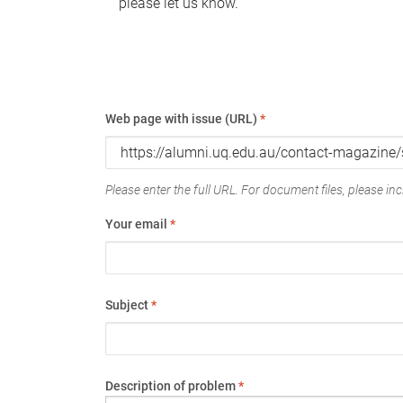
please let us know.
Web page with issue (URL)
*
Please enter the full URL. For document files, please incl
Your email
*
Subject
*
Description of problem
*