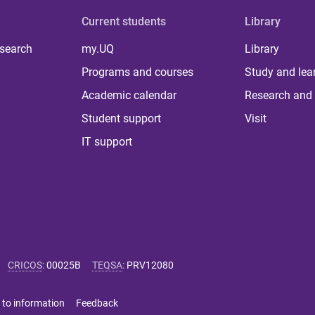
Current students
Library
 search
my.UQ
Library
Programs and courses
Study and lea
Academic calendar
Research and 
Student support
Visit
IT support
CRICOS
:
00025B
TEQSA
:
PRV12080
 to information
Feedback