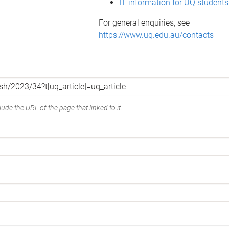
IT information for UQ students
For general enquiries, see
https://www.uq.edu.au/contacts
ude the URL of the page that linked to it.