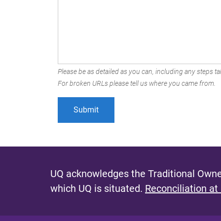
Please be as detailed as you can, including any steps tak
For broken URLs please tell us where you came from.
UQ acknowledges the Traditional Owner
which UQ is situated.
Reconciliation at