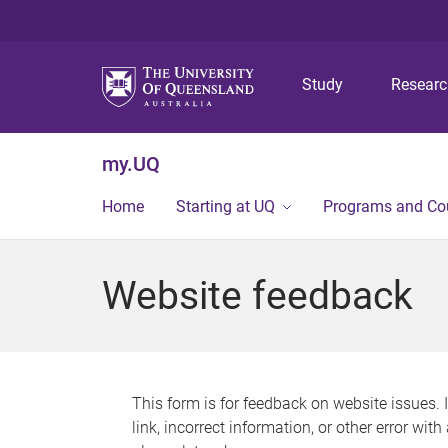
Study
Resear
my.UQ
Home
Starting at UQ
Programs and Co
Website feedback
This form is for feedback on website issues. 
link, incorrect information, or other error wit