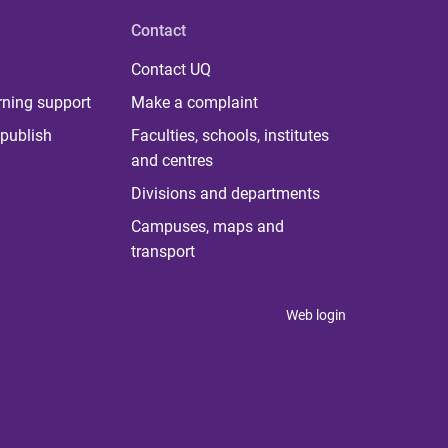
Contact
Contact UQ
rning support
Make a complaint
publish
Faculties, schools, institutes
and centres
Divisions and departments
Campuses, maps and
transport
Web login