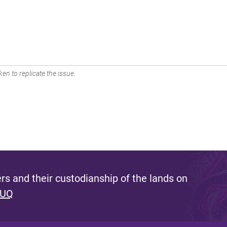
en to replicate the issue.
s and their custodianship of the lands on
 UQ