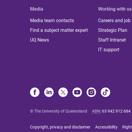
Media
Working with us
Media team contacts
Careers and job
Find a subject matter expert
Strategic Plan
UQ News
Staff Intranet
IT support
© The University of Queensland
ABN
:
63 942 912 684
Copyright, privacy and disclaimer
Accessibility
Right