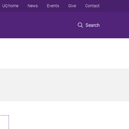
UQ home
News
Events
Give
Contact
Search