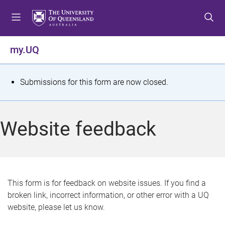
S
S
S
k
k
k
i
i
i
p
p
p
my.UQ
t
t
t
o
o
o
m
c
f
S
Submissions for this form are now closed.
e
o
o
t
n
n
o
u
t
t
a
Website feedback
e
e
t
n
r
t
u
s
This form is for feedback on website issues. If you find a
broken link, incorrect information, or other error with a UQ
m
website, please let us know.
e