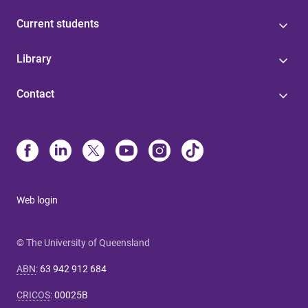
Current students
Library
Contact
Web login
© The University of Queensland
ABN
:
63 942 912 684
CRICOS
:
00025B