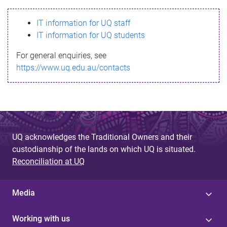
s
IT information for UQ staff
s
IT information for UQ students
a
For general enquiries, see
g
https://www.uq.edu.au/contacts
e
UQ acknowledges the Traditional Owners and their
custodianship of the lands on which UQ is situated.
Reconciliation at UQ
Media
Working with us