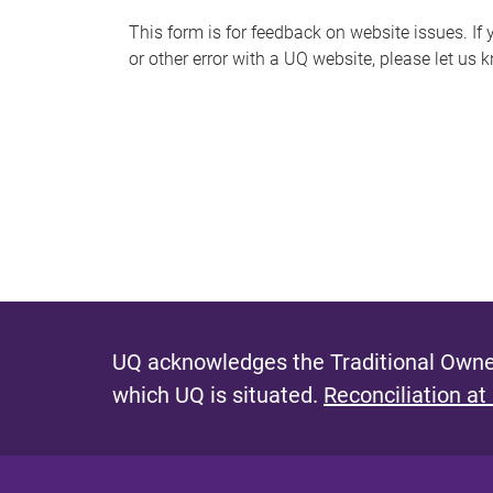
s
This form is for feedback on website issues. If y
or other error with a UQ website, please let us 
m
e
s
s
a
g
e
UQ acknowledges the Traditional Owner
which UQ is situated.
Reconciliation at