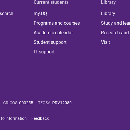
Current students
Library
 search
my.UQ
Library
Programs and courses
Study and lea
Academic calendar
Research and 
Student support
Visit
IT support
CRICOS
:
00025B
TEQSA
:
PRV12080
 to information
Feedback