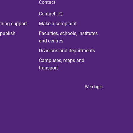
Contact
Contact UQ
rning support
Make a complaint
publish
Faculties, schools, institutes
and centres
Divisions and departments
Campuses, maps and
transport
Web login