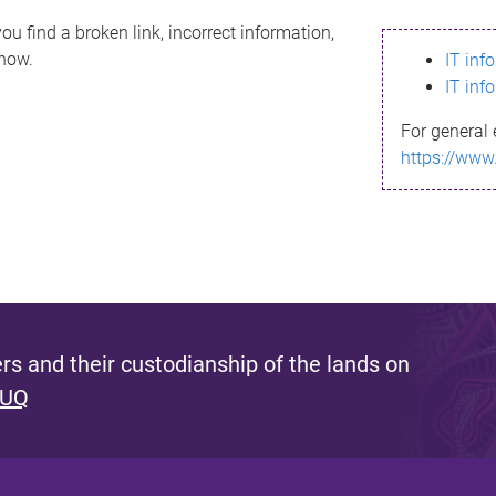
ou find a broken link, incorrect information,
know.
IT inf
IT inf
For general 
https://www
s and their custodianship of the lands on
 UQ