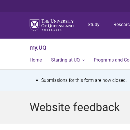
Study
Resear
my.UQ
Home
Starting at UQ
Programs and Co
S
Submissions for this form are now closed.
t
a
Website feedback
t
u