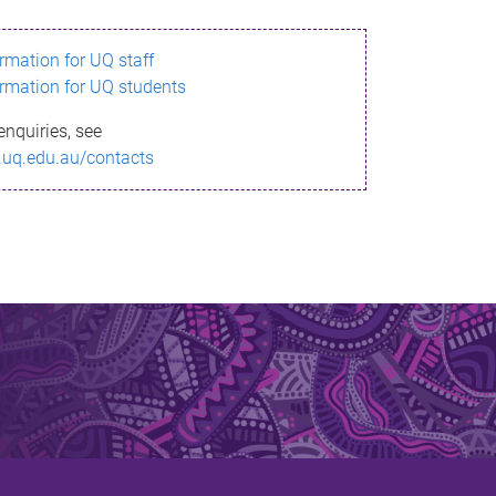
ormation for UQ staff
ormation for UQ students
enquiries, see
.uq.edu.au/contacts