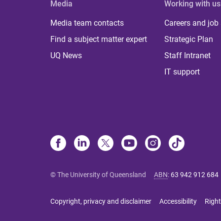
Media
Working with us
Media team contacts
Careers and job
Find a subject matter expert
Strategic Plan
UQ News
Staff Intranet
IT support
© The University of Queensland
ABN
:
63 942 912 684
Copyright, privacy and disclaimer
Accessibility
Right