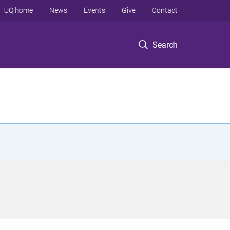
UQ home
News
Events
Give
Contact
Search