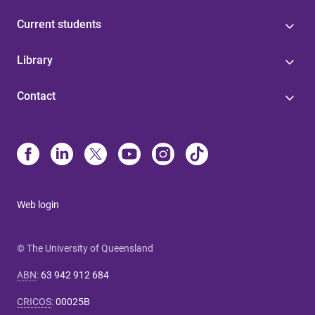
Current students
Library
Contact
Web login
© The University of Queensland
ABN
:
63 942 912 684
CRICOS
:
00025B