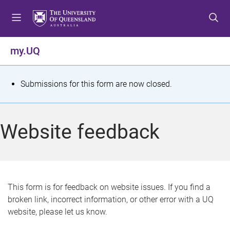
S
S
S
k
k
k
i
i
i
p
p
p
my.UQ
t
t
t
o
o
o
m
c
f
S
Submissions for this form are now closed.
e
o
o
t
n
n
o
u
t
t
a
Website feedback
e
e
t
n
r
t
u
s
This form is for feedback on website issues. If you find a
broken link, incorrect information, or other error with a UQ
m
website, please let us know.
e