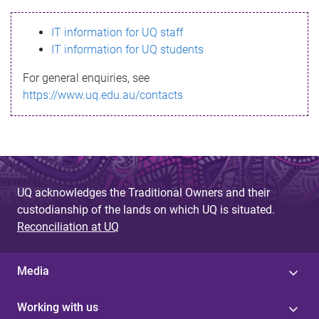
s
IT information for UQ staff
s
IT information for UQ students
a
For general enquiries, see
g
https://www.uq.edu.au/contacts
e
UQ acknowledges the Traditional Owners and their
custodianship of the lands on which UQ is situated.
Reconciliation at UQ
Media
Working with us