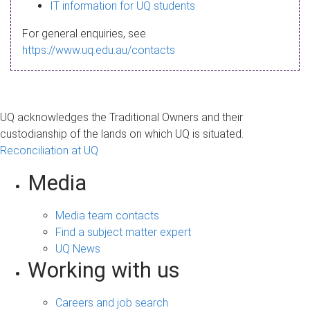
s
IT information for UQ students
a
For general enquiries, see
g
https://www.uq.edu.au/contacts
e
UQ acknowledges the Traditional Owners and their
custodianship of the lands on which UQ is situated.
Reconciliation at UQ
Media
Media team contacts
Find a subject matter expert
UQ News
Working with us
Careers and job search