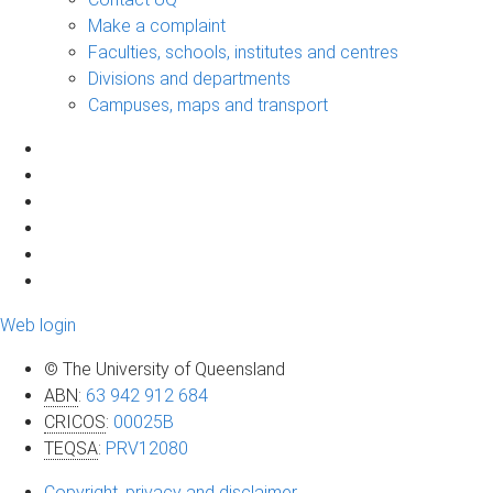
Make a complaint
Faculties, schools, institutes and centres
Divisions and departments
Campuses, maps and transport
Web login
© The University of Queensland
ABN
:
63 942 912 684
CRICOS
:
00025B
TEQSA
:
PRV12080
Copyright, privacy and disclaimer