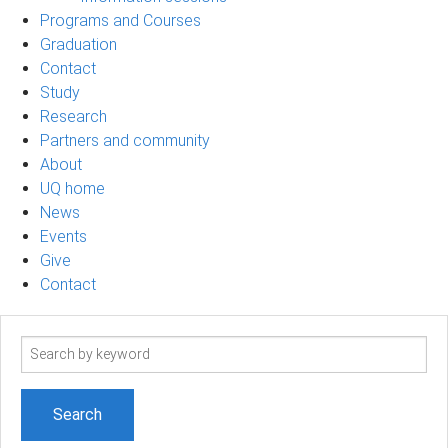
Programs and Courses
Graduation
Contact
Study
Research
Partners and community
About
UQ home
News
Events
Give
Contact
Search
term