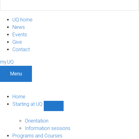
UQ home
News
Events
Give
Contact
my.UQ
Menu
Home
Starting at UQ
Show
Starting
at
Orientation
UQ
Information sessions
sub-
Programs and Courses
navigation