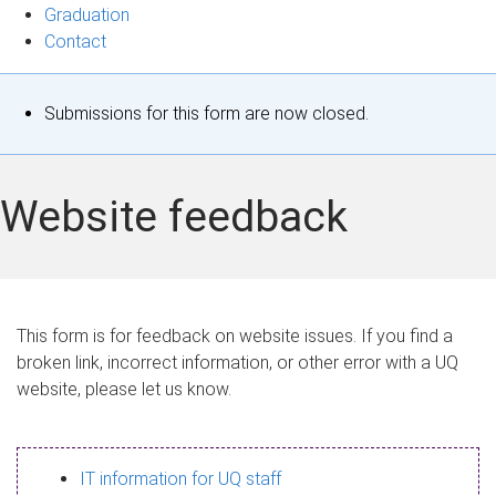
Graduation
Contact
S
Submissions for this form are now closed.
t
a
Website feedback
t
u
s
This form is for feedback on website issues. If you find a
broken link, incorrect information, or other error with a UQ
m
website, please let us know.
e
s
IT information for UQ staff