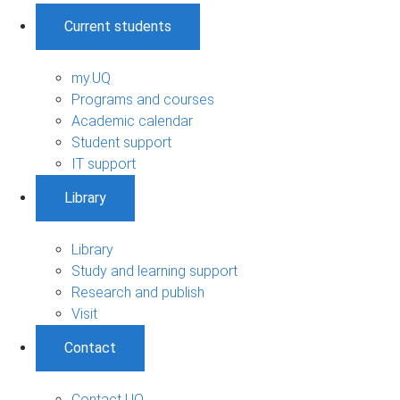
Current students
my.UQ
Programs and courses
Academic calendar
Student support
IT support
Library
Library
Study and learning support
Research and publish
Visit
Contact
Contact UQ