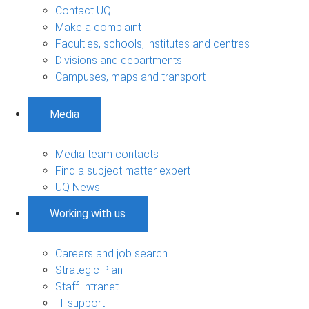
Contact UQ
Make a complaint
Faculties, schools, institutes and centres
Divisions and departments
Campuses, maps and transport
Media
Media team contacts
Find a subject matter expert
UQ News
Working with us
Careers and job search
Strategic Plan
Staff Intranet
IT support