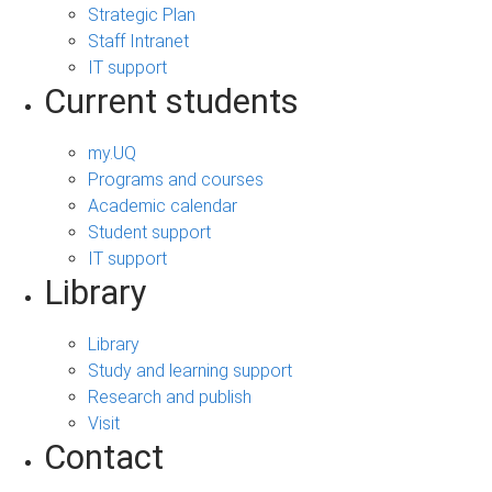
Strategic Plan
Staff Intranet
IT support
Current students
my.UQ
Programs and courses
Academic calendar
Student support
IT support
Library
Library
Study and learning support
Research and publish
Visit
Contact