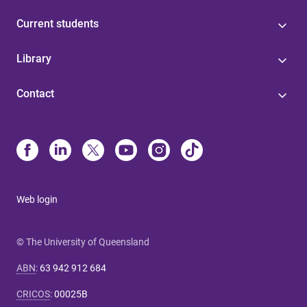
Current students
Library
Contact
Web login
© The University of Queensland
ABN
:
63 942 912 684
CRICOS
:
00025B