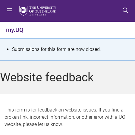
S
S
S
k
k
k
i
i
i
p
p
p
my.UQ
t
t
t
o
o
o
m
c
f
S
Submissions for this form are now closed.
e
o
o
t
n
n
o
u
t
t
a
Website feedback
e
e
t
n
r
t
u
s
This form is for feedback on website issues. If you find a
broken link, incorrect information, or other error with a UQ
m
website, please let us know.
e