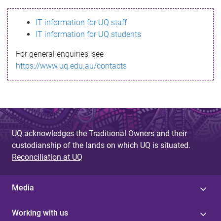
s
IT information for UQ staff
s
IT information for UQ students
a
For general enquiries, see
g
https://www.uq.edu.au/contacts
e
UQ acknowledges the Traditional Owners and their
custodianship of the lands on which UQ is situated.
Reconciliation at UQ
Media
Working with us