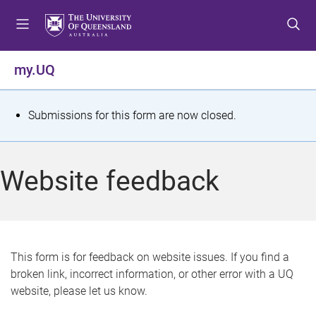
S
S
S
k
k
k
i
i
i
p
p
p
my.UQ
t
t
t
o
o
o
m
c
f
S
Submissions for this form are now closed.
e
o
o
t
n
n
o
u
t
t
a
Website feedback
e
e
t
n
r
t
u
s
This form is for feedback on website issues. If you find a
broken link, incorrect information, or other error with a UQ
m
website, please let us know.
e