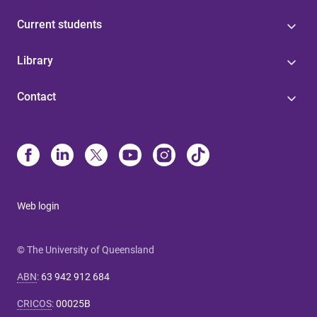
Current students
Library
Contact
Web login
© The University of Queensland
ABN
:
63 942 912 684
CRICOS
:
00025B