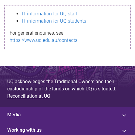
s
IT information for UQ staff
s
IT information for UQ students
a
For general enquiries, see
g
https://www.uq.edu.au/contacts
e
UQ acknowledges the Traditional Owners and their
custodianship of the lands on which UQ is situated.
Reconciliation at UQ
Media
Working with us