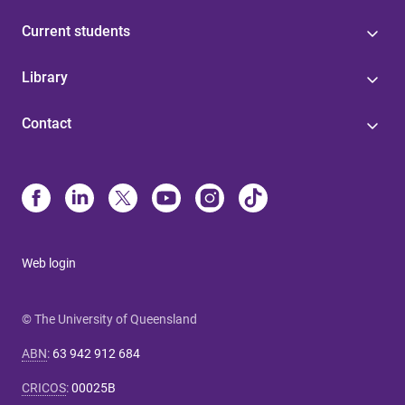
Current students
Library
Contact
Web login
© The University of Queensland
ABN
:
63 942 912 684
CRICOS
:
00025B