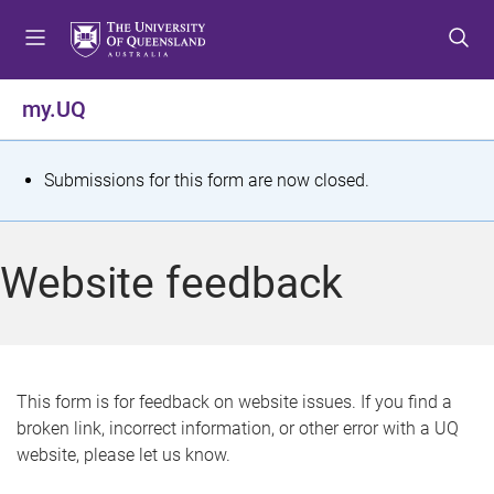
S
S
S
k
k
k
i
i
i
p
p
p
my.UQ
t
t
t
o
o
o
m
c
f
S
Submissions for this form are now closed.
e
o
o
t
n
n
o
u
t
t
a
Website feedback
e
e
t
n
r
t
u
s
This form is for feedback on website issues. If you find a
broken link, incorrect information, or other error with a UQ
m
website, please let us know.
e