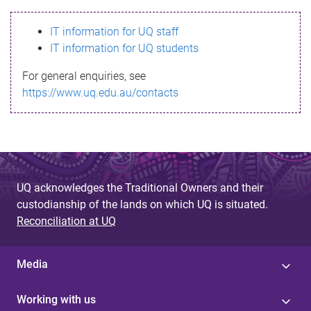
s
IT information for UQ staff
s
IT information for UQ students
a
For general enquiries, see
g
https://www.uq.edu.au/contacts
e
UQ acknowledges the Traditional Owners and their
custodianship of the lands on which UQ is situated.
Reconciliation at UQ
Media
Working with us