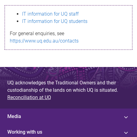
s
IT information for UQ staff
s
IT information for UQ students
a
For general enquiries, see
g
https://www.uq.edu.au/contacts
e
UQ acknowledges the Traditional Owners and their
custodianship of the lands on which UQ is situated.
Reconciliation at UQ
Media
Working with us