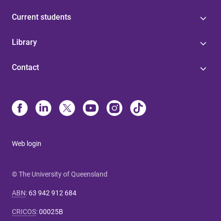
Current students
Library
Contact
Web login
© The University of Queensland
ABN
:
63 942 912 684
CRICOS
:
00025B