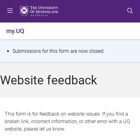
S
S
S
k
k
k
i
i
i
p
p
p
my.UQ
t
t
t
o
o
o
m
c
f
S
Submissions for this form are now closed.
e
o
o
t
n
n
o
u
t
t
a
Website feedback
e
e
t
n
r
t
u
s
This form is for feedback on website issues. If you find a
broken link, incorrect information, or other error with a UQ
m
website, please let us know.
e