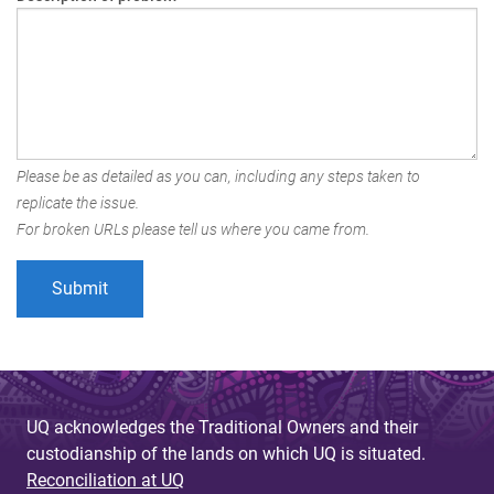
Please be as detailed as you can, including any steps taken to
replicate the issue.
For broken URLs please tell us where you came from.
UQ acknowledges the Traditional Owners and their
custodianship of the lands on which UQ is situated.
Reconciliation at UQ