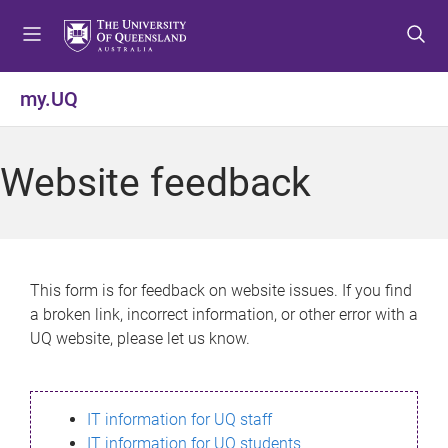
S
S
S
k
k
k
i
i
i
p
p
p
my.UQ
t
t
t
o
o
o
m
c
f
Website feedback
e
o
o
n
n
o
u
t
t
e
e
n
r
This form is for feedback on website issues. If you find
t
a broken link, incorrect information, or other error with a
UQ website, please let us know.
IT information for UQ staff
IT information for UQ students