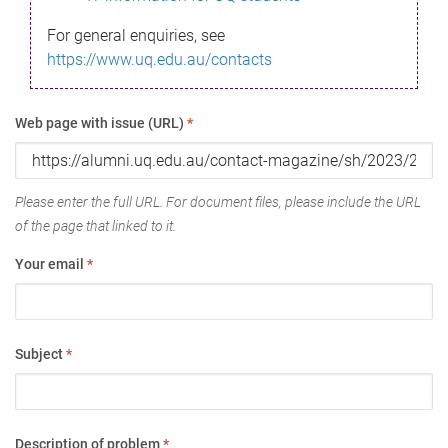
For general enquiries, see
https://www.uq.edu.au/contacts
Web page with issue (URL)
*
Please enter the full URL. For document files, please include the URL
of the page that linked to it.
Your email
*
Subject
*
Description of problem
*