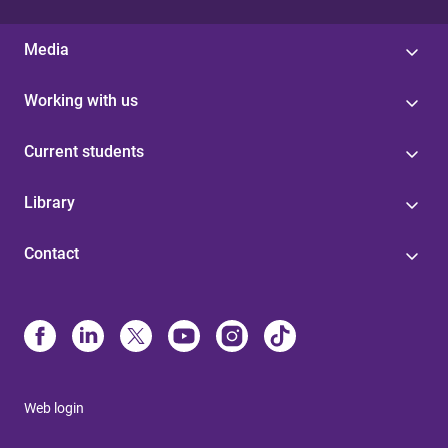
Media
Working with us
Current students
Library
Contact
Web login