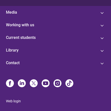
Media
Working with us
Current students
Library
Contact
Web login