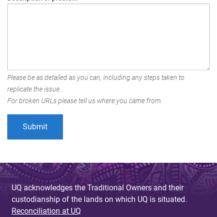
Please be as detailed as you can, including any steps taken to
replicate the issue.
For broken URLs please tell us where you came from.
UQ acknowledges the Traditional Owners and their
custodianship of the lands on which UQ is situated.
Reconciliation at UQ