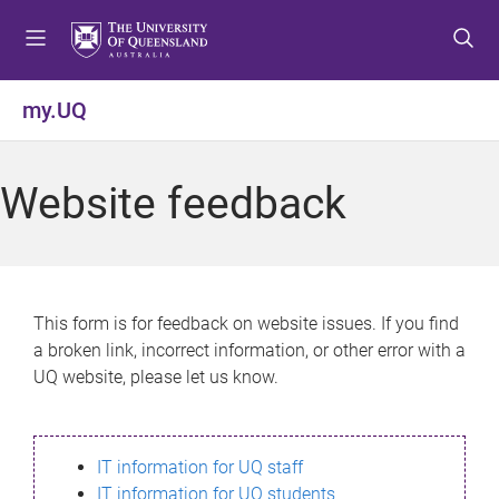
S
S
S
k
k
k
i
i
i
p
p
p
my.UQ
t
t
t
o
o
o
m
c
f
Website feedback
e
o
o
n
n
o
u
t
t
e
e
n
r
This form is for feedback on website issues. If you find
t
a broken link, incorrect information, or other error with a
UQ website, please let us know.
IT information for UQ staff
IT information for UQ students