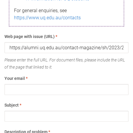
For general enquiries, see
https://www.uq.edu.au/contacts
Web page with issue (URL)
*
Please enter the full URL. For document files, please include the URL
of the page that linked to it.
Your email
*
Subject
*
Description of problem
*