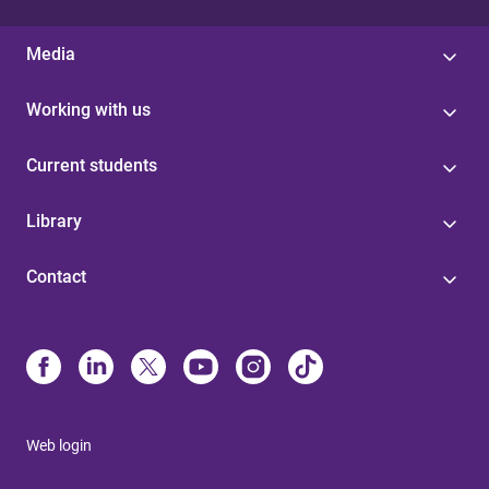
Media
Working with us
Current students
Library
Contact
Web login