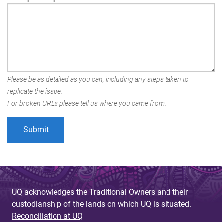
Please be as detailed as you can, including any steps taken to
replicate the issue.
For broken URLs please tell us where you came from.
UQ acknowledges the Traditional Owners and their
custodianship of the lands on which UQ is situated.
Reconciliation at UQ