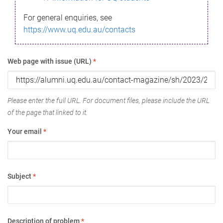
For general enquiries, see
https://www.uq.edu.au/contacts
Web page with issue (URL)
*
Please enter the full URL. For document files, please include the URL
of the page that linked to it.
Your email
*
Subject
*
Description of problem
*