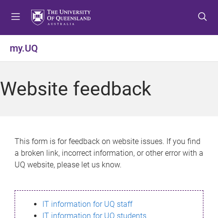
S
S
S
k
k
k
i
i
i
p
p
p
my.UQ
t
t
t
o
o
o
m
c
f
Website feedback
e
o
o
n
n
o
u
t
t
e
e
n
r
This form is for feedback on website issues. If you find
t
a broken link, incorrect information, or other error with a
UQ website, please let us know.
IT information for UQ staff
IT information for UQ students