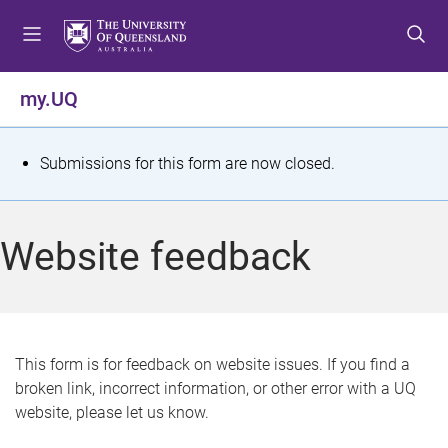
S
S
S
k
k
k
i
i
i
p
p
p
my.UQ
t
t
t
o
o
o
m
c
f
S
Submissions for this form are now closed.
e
o
o
t
n
n
o
u
t
t
a
Website feedback
e
e
t
n
r
t
u
s
This form is for feedback on website issues. If you find a
broken link, incorrect information, or other error with a UQ
m
website, please let us know.
e