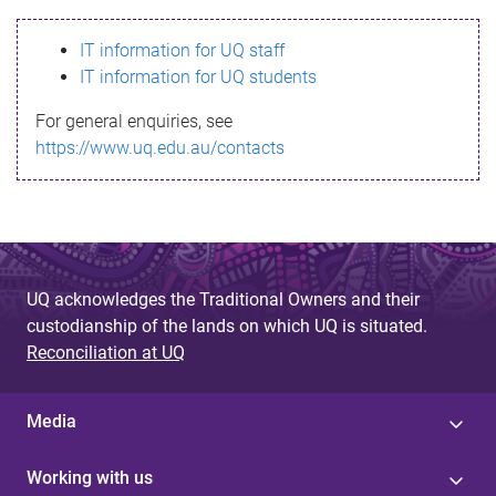
s
IT information for UQ staff
s
IT information for UQ students
a
For general enquiries, see
g
https://www.uq.edu.au/contacts
e
UQ acknowledges the Traditional Owners and their
custodianship of the lands on which UQ is situated.
Reconciliation at UQ
Media
Working with us