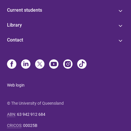
Current students
Library
Contact
Web login
© The University of Queensland
ABN
:
63 942 912 684
CRICOS
:
00025B