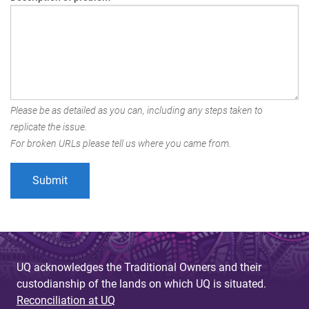
Please be as detailed as you can, including any steps taken to
replicate the issue.
For broken URLs please tell us where you came from.
UQ acknowledges the Traditional Owners and their
custodianship of the lands on which UQ is situated.
Reconciliation at UQ