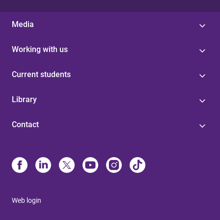
Media
Working with us
Current students
Library
Contact
Web login