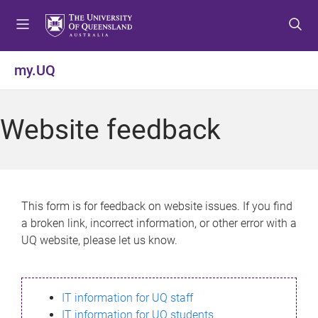
S
S
S
k
k
k
i
i
i
p
p
p
my.UQ
t
t
t
o
o
o
m
c
f
Website feedback
e
o
o
n
n
o
u
t
t
e
e
n
r
This form is for feedback on website issues. If you find
t
a broken link, incorrect information, or other error with a
UQ website, please let us know.
IT information for UQ staff
IT information for UQ students