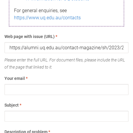
For general enquiries, see
https://www.uq.edu.au/contacts
Web page with issue (URL)
*
Please enter the full URL. For document files, please include the URL
of the page that linked to it.
Your email
*
Subject
*
Description of problem
*