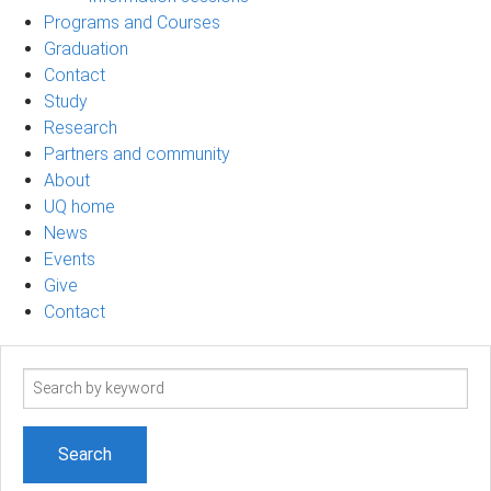
Programs and Courses
Graduation
Contact
Study
Research
Partners and community
About
UQ home
News
Events
Give
Contact
Search
term