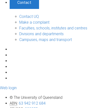
Contact
Contact UQ
Make a complaint
Faculties, schools, institutes and centres
Divisions and departments
Campuses, maps and transport
Web login
© The University of Queensland
ABN
:
63 942 912 684