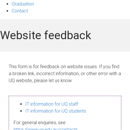
Graduation
Contact
Website feedback
This form is for feedback on website issues. If you find
a broken link, incorrect information, or other error with a
UQ website, please let us know.
IT information for UQ staff
IT information for UQ students
For general enquiries, see
https://www.uq.edu.au/contacts