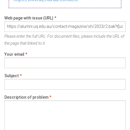
Web page with issue (URL)
*
Please enter the full URL. For document files, please include the URL of
the page that linked to it.
Your email
*
Subject
*
Description of problem
*