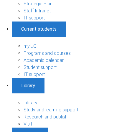
Strategic Plan
Staff Intranet
IT support
Current students
my.UQ
Programs and courses
Academic calendar
Student support
IT support
Library
Library
Study and learning support
Research and publish
Visit