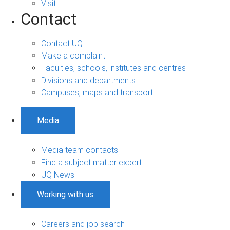
Visit
Contact
Contact UQ
Make a complaint
Faculties, schools, institutes and centres
Divisions and departments
Campuses, maps and transport
Media
Media team contacts
Find a subject matter expert
UQ News
Working with us
Careers and job search