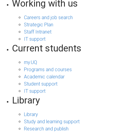
Working with us
Careers and job search
Strategic Plan
Staff Intranet
IT support
Current students
my.UQ
Programs and courses
Academic calendar
Student support
IT support
Library
Library
Study and learning support
Research and publish