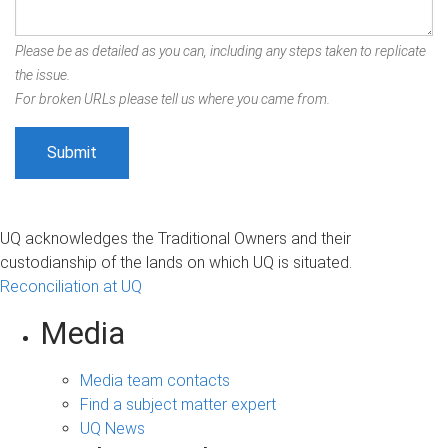
Please be as detailed as you can, including any steps taken to replicate
the issue.
For broken URLs please tell us where you came from.
UQ acknowledges the Traditional Owners and their
custodianship of the lands on which UQ is situated.
Reconciliation at UQ
Media
Media team contacts
Find a subject matter expert
UQ News