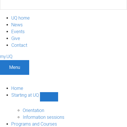
UQ home
News
Events
Give
Contact
my.UQ
Menu
Home
Starting at UQ
Show
Starting
at
Orientation
UQ
Information sessions
sub-
Programs and Courses
navigation