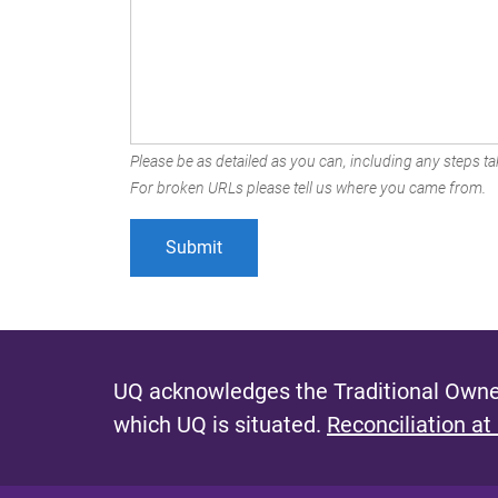
Please be as detailed as you can, including any steps tak
For broken URLs please tell us where you came from.
UQ acknowledges the Traditional Owner
which UQ is situated.
Reconciliation at