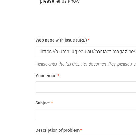
please let us know.
Web page with issue (URL)
*
Please enter the full URL. For document files, please incl
Your email
*
Subject
*
Description of problem
*