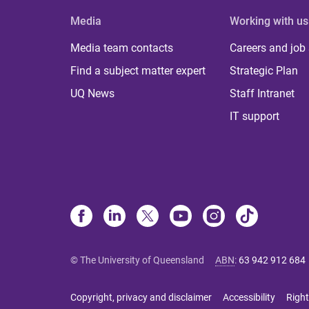
Media
Working with us
Media team contacts
Careers and job
Find a subject matter expert
Strategic Plan
UQ News
Staff Intranet
IT support
© The University of Queensland
ABN
:
63 942 912 684
Copyright, privacy and disclaimer
Accessibility
Right