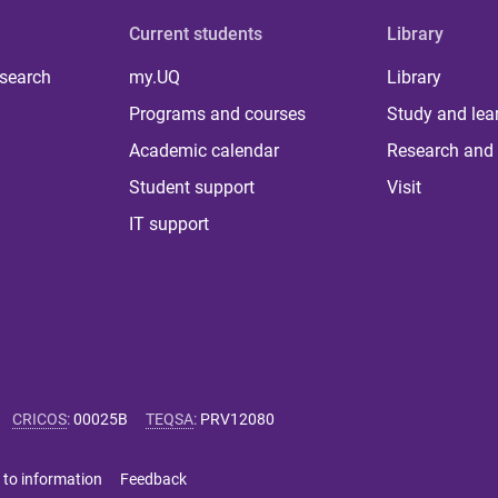
Current students
Library
 search
my.UQ
Library
Programs and courses
Study and lea
Academic calendar
Research and 
Student support
Visit
IT support
CRICOS
:
00025B
TEQSA
:
PRV12080
 to information
Feedback