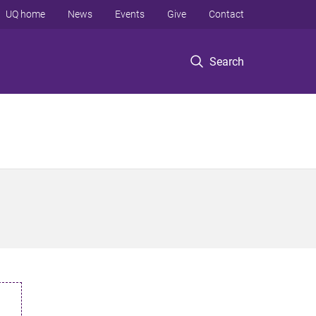
UQ home
News
Events
Give
Contact
Search