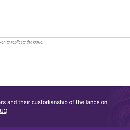
en to replicate the issue.
s and their custodianship of the lands on
 UQ