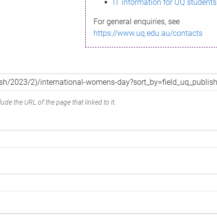
IT information for UQ students
For general enquiries, see
https://www.uq.edu.au/contacts
ude the URL of the page that linked to it.