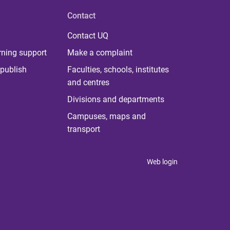
Contact
Contact UQ
rning support
Make a complaint
publish
Faculties, schools, institutes
and centres
Divisions and departments
Campuses, maps and
transport
Web login