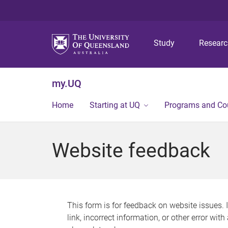
Study
Resear
my.UQ
Home
Starting at UQ
Programs and Co
Website feedback
This form is for feedback on website issues. 
link, incorrect information, or other error wit