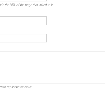
de the URL of the page that linked to it.
n to replicate the issue.