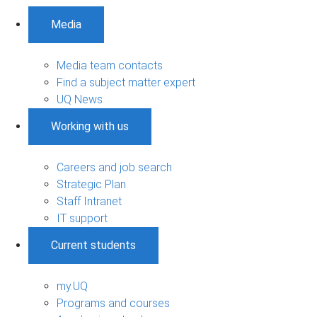
Media
Media team contacts
Find a subject matter expert
UQ News
Working with us
Careers and job search
Strategic Plan
Staff Intranet
IT support
Current students
my.UQ
Programs and courses