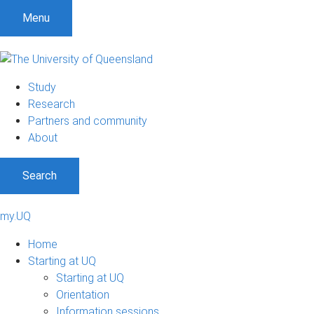
Menu
Study
Research
Partners and community
About
Search
my.UQ
Home
Starting at UQ
Starting at UQ
Orientation
Information sessions