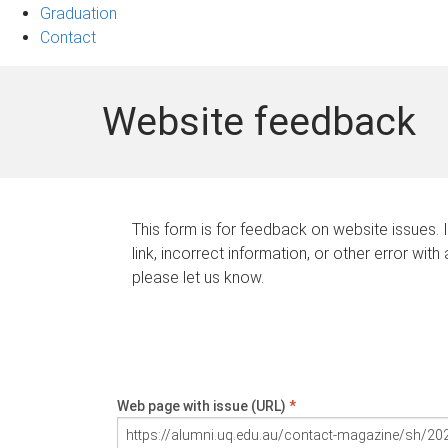
Graduation
Contact
Website feedback
This form is for feedback on website issues. 
link, incorrect information, or other error with
please let us know.
Web page with issue (URL)
*