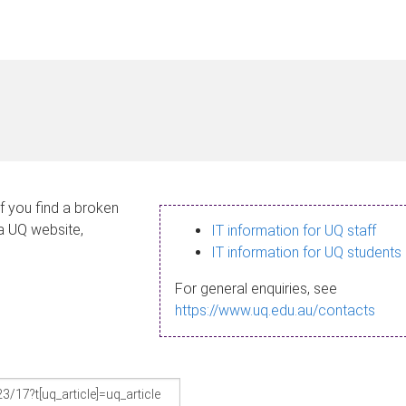
If you find a broken
 a UQ website,
IT information for UQ staff
IT information for UQ students
For general enquiries, see
https://www.uq.edu.au/contacts