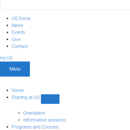
UQ home
News
Events
Give
Contact
my.UQ
Menu
Home
Starting at UQ
Show
Starting
at
Orientation
UQ
Information sessions
sub-
Programs and Courses
navigation