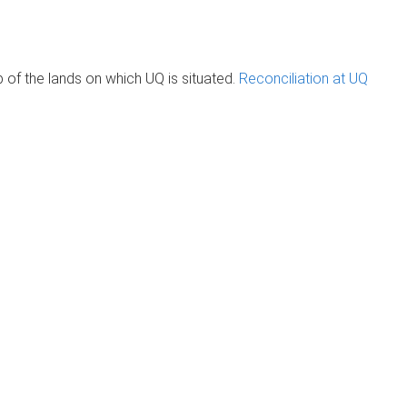
of the lands on which UQ is situated.
Reconciliation at UQ