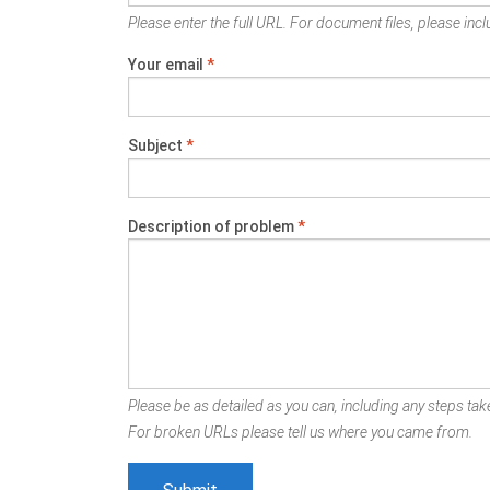
Please enter the full URL. For document files, please inclu
Your email
*
Subject
*
Description of problem
*
Please be as detailed as you can, including any steps take
For broken URLs please tell us where you came from.