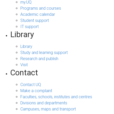
my.UQ
Programs and courses
Academic calendar
Student support
IT support
Library
Library
Study and learning support
Research and publish
Visit
Contact
Contact UQ
Make a complaint
Faculties, schools, institutes and centres
Divisions and departments
Campuses, maps and transport