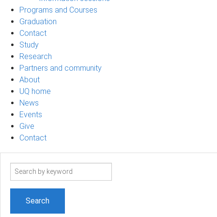
Programs and Courses
Graduation
Contact
Study
Research
Partners and community
About
UQ home
News
Events
Give
Contact
Search
term