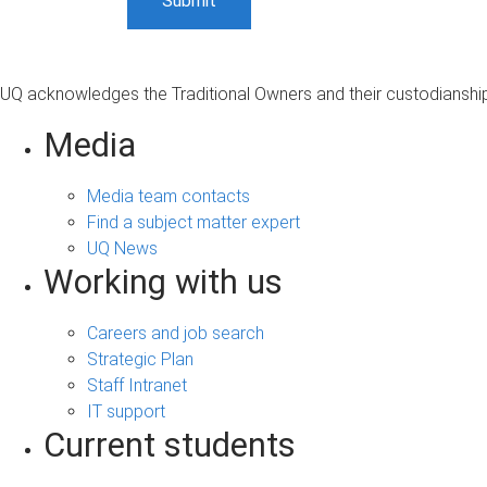
UQ acknowledges the Traditional Owners and their custodianship 
Media
Media team contacts
Find a subject matter expert
UQ News
Working with us
Careers and job search
Strategic Plan
Staff Intranet
IT support
Current students