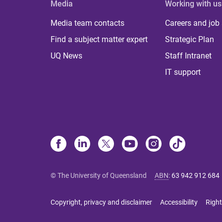
Media
Working with us
Media team contacts
Careers and job
Find a subject matter expert
Strategic Plan
UQ News
Staff Intranet
IT support
© The University of Queensland
ABN
:
63 942 912 684
Copyright, privacy and disclaimer
Accessibility
Right