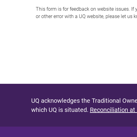
s
This form is for feedback on website issues. If y
or other error with a UQ website, please let us 
m
e
s
s
a
g
e
UQ acknowledges the Traditional Owner
which UQ is situated.
Reconciliation at