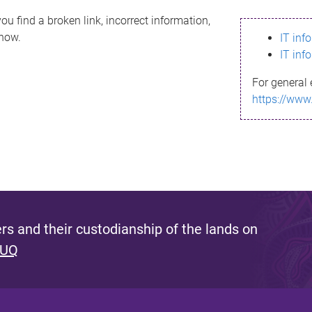
ou find a broken link, incorrect information,
know.
IT inf
IT inf
For general 
https://www
s and their custodianship of the lands on
 UQ