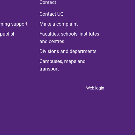
Contact
Contact UQ
rning support
Make a complaint
publish
Faculties, schools, institutes
and centres
Divisions and departments
Campuses, maps and
transport
Web login