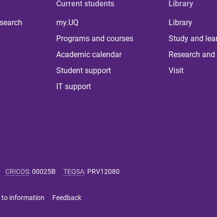
Current students
Library
 search
my.UQ
Library
Programs and courses
Study and lea
Academic calendar
Research and 
Student support
Visit
IT support
CRICOS
:
00025B
TEQSA
:
PRV12080
 to information
Feedback