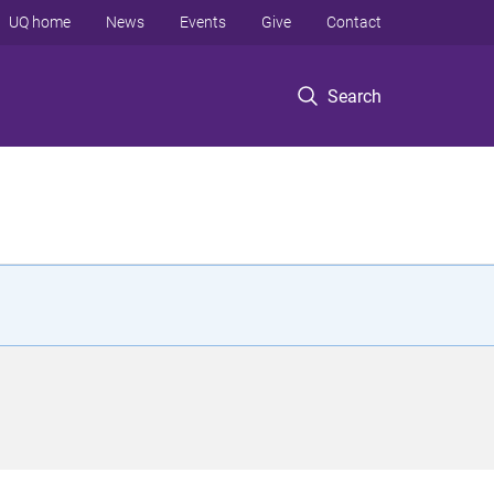
UQ home
News
Events
Give
Contact
Search