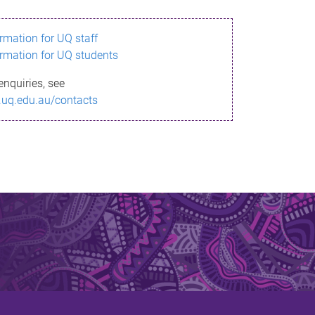
ormation for UQ staff
ormation for UQ students
enquiries, see
.uq.edu.au/contacts