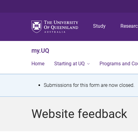
Study
Resear
my.UQ
Home
Starting at UQ
Programs and Co
S
Submissions for this form are now closed.
t
a
Website feedback
t
u