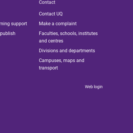
Contact
Contact UQ
rning support
Make a complaint
publish
Faculties, schools, institutes
and centres
Divisions and departments
Campuses, maps and
transport
Web login