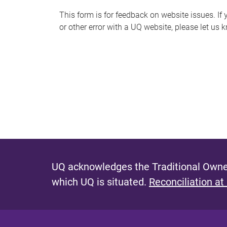
s
This form is for feedback on website issues. If y
or other error with a UQ website, please let us 
m
e
s
s
a
g
e
UQ acknowledges the Traditional Owner
which UQ is situated.
Reconciliation at