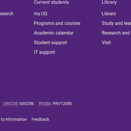
Current students
Library
 search
my.UQ
Library
Programs and courses
Study and lea
Academic calendar
Research and 
Student support
Visit
IT support
CRICOS
:
00025B
TEQSA
:
PRV12080
 to information
Feedback