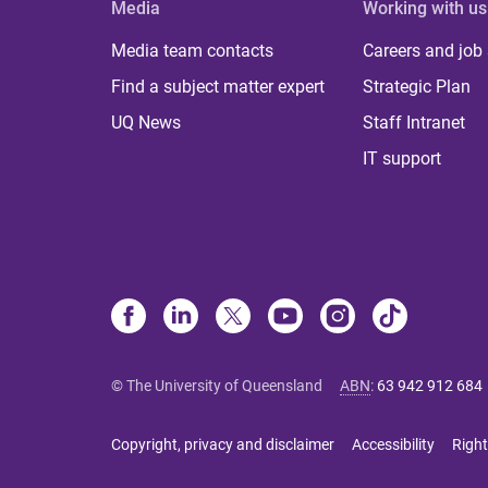
Media
Working with us
Media team contacts
Careers and job
Find a subject matter expert
Strategic Plan
UQ News
Staff Intranet
IT support
© The University of Queensland
ABN
:
63 942 912 684
Copyright, privacy and disclaimer
Accessibility
Right