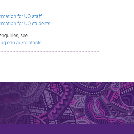
ormation for UQ staff
ormation for UQ students
enquiries, see
.uq.edu.au/contacts