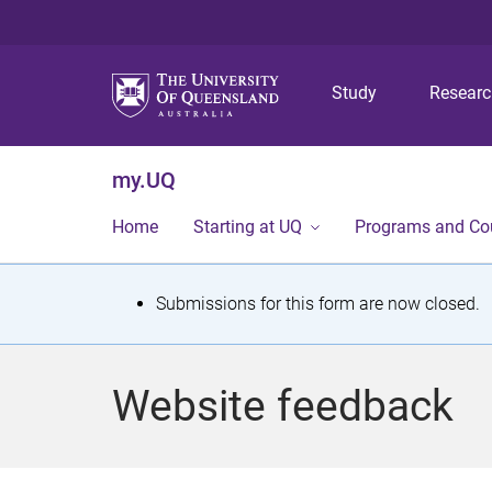
Study
Resear
my.UQ
Home
Starting at UQ
Programs and Co
S
Submissions for this form are now closed.
t
a
Website feedback
t
u