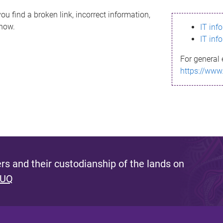
ou find a broken link, incorrect information,
know.
IT inf
IT inf
For general 
https://www
s and their custodianship of the lands on
 UQ