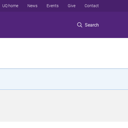
UQ home
News
Events
Give
Contact
Search