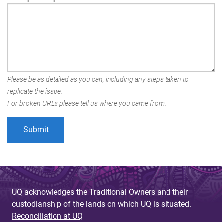
Please be as detailed as you can, including any steps taken to
replicate the issue.
For broken URLs please tell us where you came from.
UQ acknowledges the Traditional Owners and their
custodianship of the lands on which UQ is situated.
Reconciliation at UQ