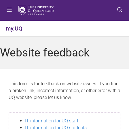
S
S
S
k
k
k
i
i
i
p
p
p
my.UQ
t
t
t
o
o
o
m
c
f
Website feedback
e
o
o
n
n
o
u
t
t
e
e
n
r
This form is for feedback on website issues. If you find
t
a broken link, incorrect information, or other error with a
UQ website, please let us know.
IT information for UQ staff
IT information for UQ students