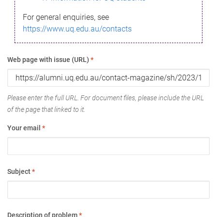
For general enquiries, see
https://www.uq.edu.au/contacts
Web page with issue (URL)
*
Please enter the full URL. For document files, please include the URL
of the page that linked to it.
Your email
*
Subject
*
Description of problem
*