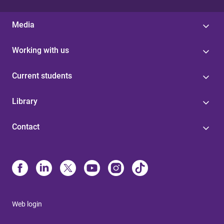
Media
Working with us
Current students
Library
Contact
Web login