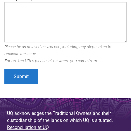
Please be as detailed as you can, including any steps taken to
replicate the issue.
For broken URLs please tell us where you came from.
UQ acknowledges the Traditional Owners and their
custodianship of the lands on which UQ is situated.
Reconciliation at UQ