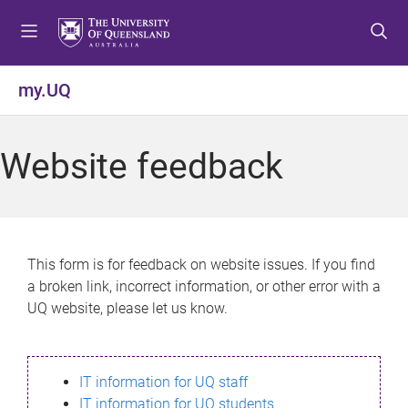
S
S
S
k
k
k
i
i
i
p
p
p
my.UQ
t
t
t
o
o
o
m
c
f
Website feedback
e
o
o
n
n
o
u
t
t
e
e
n
r
This form is for feedback on website issues. If you find
t
a broken link, incorrect information, or other error with a
UQ website, please let us know.
IT information for UQ staff
IT information for UQ students