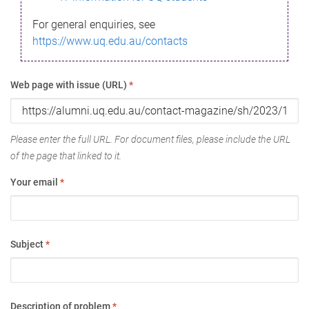
For general enquiries, see
https://www.uq.edu.au/contacts
Web page with issue (URL)
*
Please enter the full URL. For document files, please include the URL
of the page that linked to it.
Your email
*
Subject
*
Description of problem
*