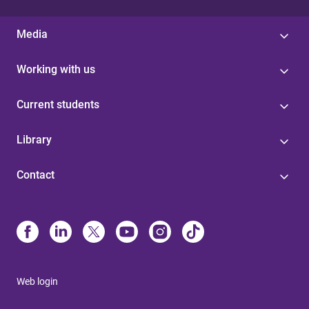
Media
Working with us
Current students
Library
Contact
Web login