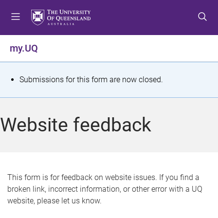
S
S
S
k
k
k
i
i
i
p
p
p
my.UQ
t
t
t
o
o
o
m
c
f
S
Submissions for this form are now closed.
e
o
o
t
n
n
o
u
t
t
a
Website feedback
e
e
t
n
r
t
u
s
This form is for feedback on website issues. If you find a
broken link, incorrect information, or other error with a UQ
m
website, please let us know.
e