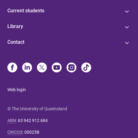
Current students
Library
Contact
Web login
© The University of Queensland
ABN
:
63 942 912 684
CRICOS
:
00025B