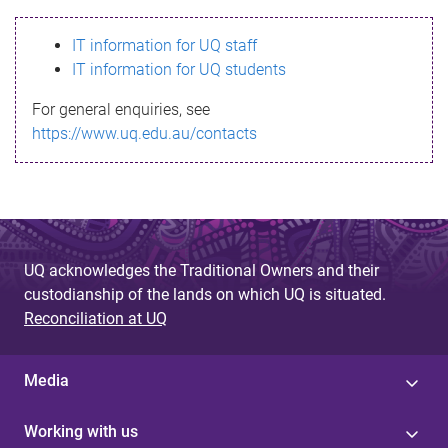
s
IT information for UQ staff
s
IT information for UQ students
a
For general enquiries, see
g
https://www.uq.edu.au/contacts
e
UQ acknowledges the Traditional Owners and their
custodianship of the lands on which UQ is situated.
Reconciliation at UQ
Media
Working with us