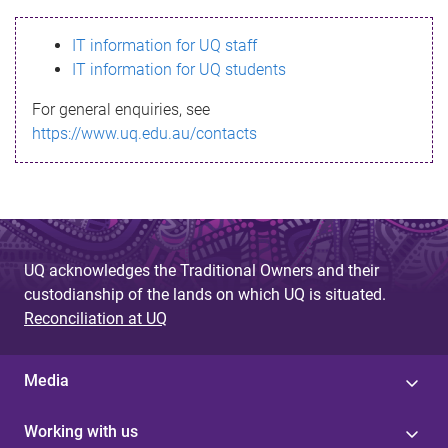
s
IT information for UQ staff
s
IT information for UQ students
a
For general enquiries, see
g
https://www.uq.edu.au/contacts
e
UQ acknowledges the Traditional Owners and their
custodianship of the lands on which UQ is situated.
Reconciliation at UQ
Media
Working with us