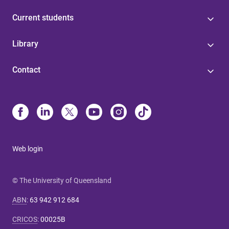
Current students
Library
Contact
Web login
© The University of Queensland
ABN
:
63 942 912 684
CRICOS
:
00025B