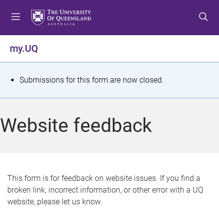
S
S
S
k
k
k
i
i
i
p
p
p
my.UQ
t
t
t
o
o
o
m
c
f
S
Submissions for this form are now closed.
e
o
o
t
n
n
o
u
t
t
a
Website feedback
e
e
t
n
r
t
u
s
This form is for feedback on website issues. If you find a
broken link, incorrect information, or other error with a UQ
m
website, please let us know.
e