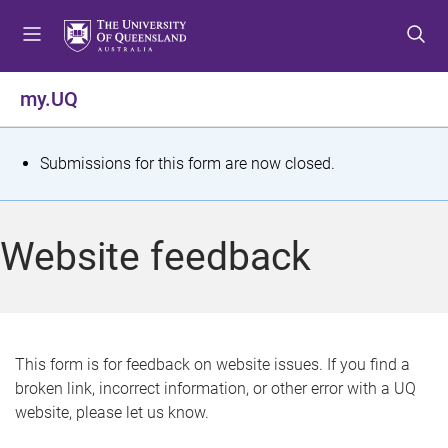
S
S
S
k
k
k
i
i
i
p
p
p
my.UQ
t
t
t
o
o
o
m
c
f
S
Submissions for this form are now closed.
e
o
o
t
n
n
o
u
t
t
a
Website feedback
e
e
t
n
r
t
u
s
This form is for feedback on website issues. If you find a
broken link, incorrect information, or other error with a UQ
m
website, please let us know.
e