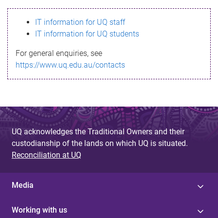
s
IT information for UQ staff
s
IT information for UQ students
a
For general enquiries, see
g
https://www.uq.edu.au/contacts
e
UQ acknowledges the Traditional Owners and their
custodianship of the lands on which UQ is situated.
Reconciliation at UQ
Media
Working with us