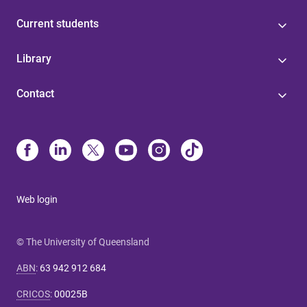
Current students
Library
Contact
Web login
© The University of Queensland
ABN
:
63 942 912 684
CRICOS
:
00025B