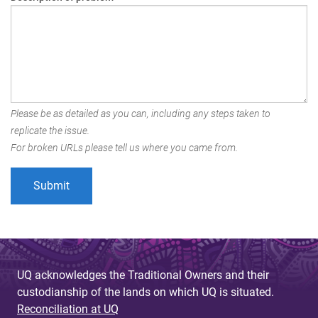
Please be as detailed as you can, including any steps taken to
replicate the issue.
For broken URLs please tell us where you came from.
UQ acknowledges the Traditional Owners and their
custodianship of the lands on which UQ is situated.
Reconciliation at UQ