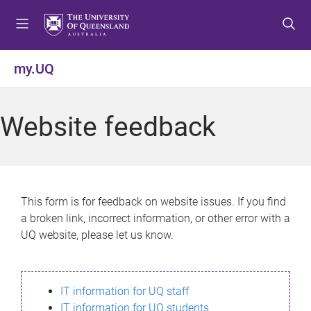
S
S
S
k
k
k
i
i
i
p
p
p
my.UQ
t
t
t
o
o
o
m
c
f
Website feedback
e
o
o
n
n
o
u
t
t
e
e
n
r
This form is for feedback on website issues. If you find
t
a broken link, incorrect information, or other error with a
UQ website, please let us know.
IT information for UQ staff
IT information for UQ students