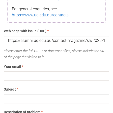
For general enquiries, see
https://www.uq.edu.au/contacts
Web page with issue (URL)
*
Please enter the full URL. For document files, please include the URL
of the page that linked to it.
Your email
*
Subject
*
Description of problem
*