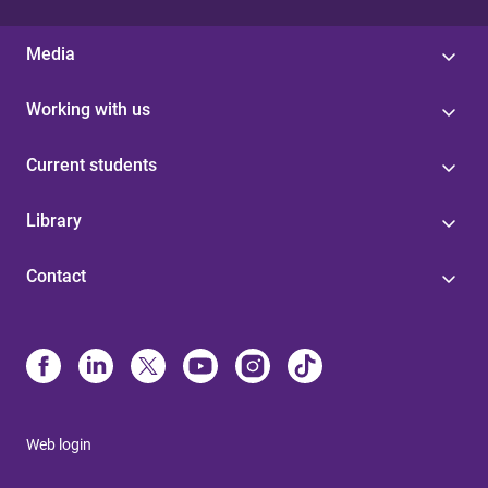
Media
Working with us
Current students
Library
Contact
Web login