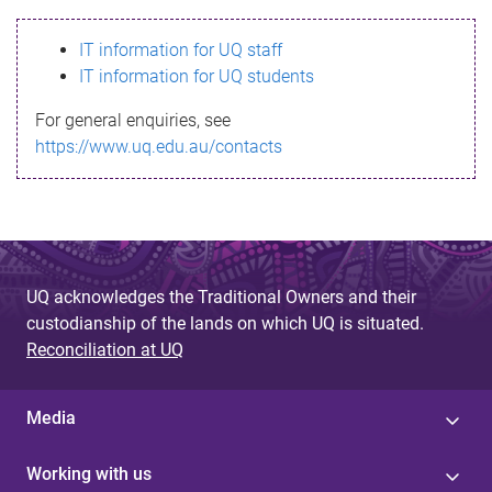
s
IT information for UQ staff
s
IT information for UQ students
a
For general enquiries, see
g
https://www.uq.edu.au/contacts
e
UQ acknowledges the Traditional Owners and their
custodianship of the lands on which UQ is situated.
Reconciliation at UQ
Media
Working with us