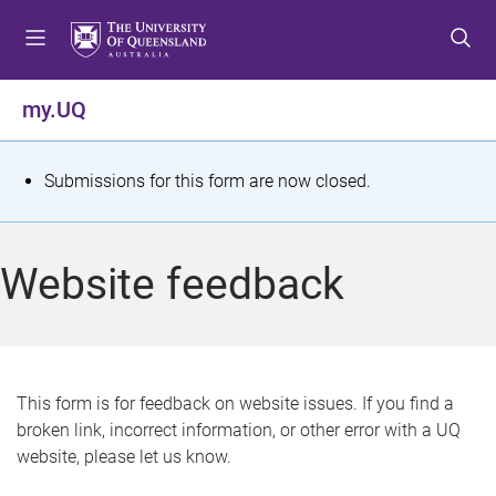
S
S
S
k
k
k
i
i
i
p
p
p
my.UQ
t
t
t
o
o
o
m
c
f
S
Submissions for this form are now closed.
e
o
o
t
n
n
o
u
t
t
a
Website feedback
e
e
t
n
r
t
u
s
This form is for feedback on website issues. If you find a
broken link, incorrect information, or other error with a UQ
m
website, please let us know.
e