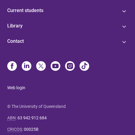
Current students
Library
Contact
Web login
© The University of Queensland
ABN
:
63 942 912 684
CRICOS
:
00025B