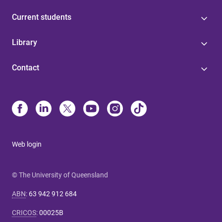
Current students
Library
Contact
Web login
© The University of Queensland
ABN
:
63 942 912 684
CRICOS
:
00025B