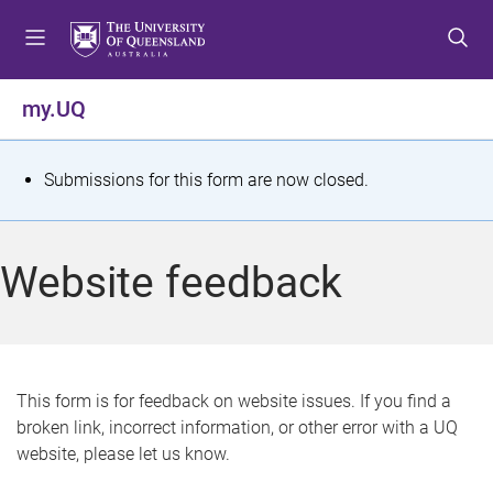
S
S
S
k
k
k
i
i
i
p
p
p
my.UQ
t
t
t
o
o
o
m
c
f
S
Submissions for this form are now closed.
e
o
o
t
n
n
o
u
t
t
a
Website feedback
e
e
t
n
r
t
u
s
This form is for feedback on website issues. If you find a
broken link, incorrect information, or other error with a UQ
m
website, please let us know.
e