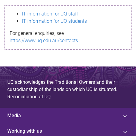
s
IT information for UQ staff
s
IT information for UQ students
a
For general enquiries, see
g
https://www.uq.edu.au/contacts
e
UQ acknowledges the Traditional Owners and their
custodianship of the lands on which UQ is situated.
Reconciliation at UQ
Media
Working with us