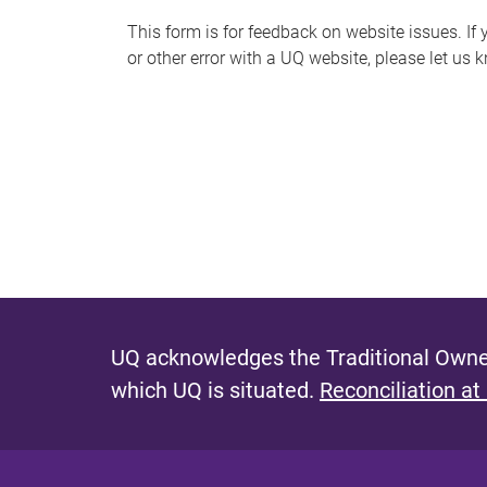
s
This form is for feedback on website issues. If y
or other error with a UQ website, please let us 
m
e
s
s
a
g
e
UQ acknowledges the Traditional Owner
which UQ is situated.
Reconciliation at