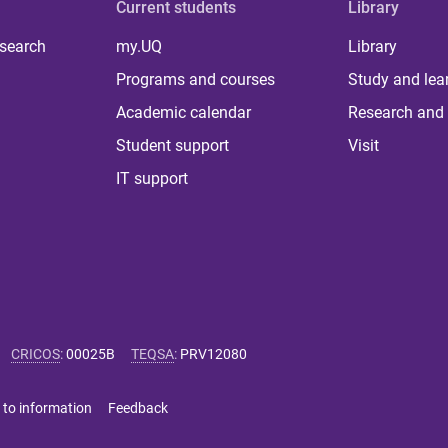
Current students
Library
 search
my.UQ
Library
Programs and courses
Study and lea
Academic calendar
Research and 
Student support
Visit
IT support
CRICOS
:
00025B
TEQSA
:
PRV12080
 to information
Feedback