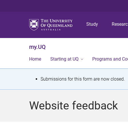
Study
Resear
my.UQ
Home
Starting at UQ
Programs and Co
S
Submissions for this form are now closed.
t
a
Website feedback
t
u