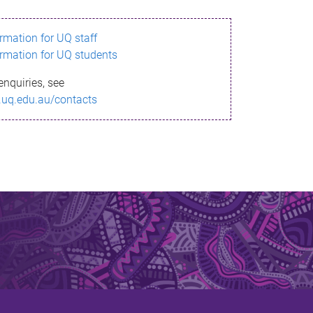
ormation for UQ staff
ormation for UQ students
enquiries, see
.uq.edu.au/contacts