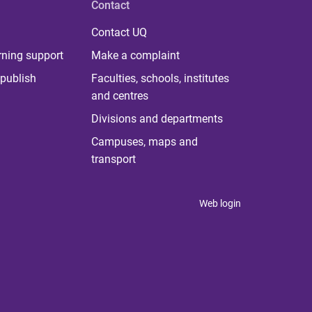
Contact
Contact UQ
rning support
Make a complaint
publish
Faculties, schools, institutes
and centres
Divisions and departments
Campuses, maps and
transport
Web login