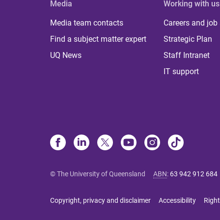
Media
Working with us
Media team contacts
Careers and job
Find a subject matter expert
Strategic Plan
UQ News
Staff Intranet
IT support
© The University of Queensland
ABN
:
63 942 912 684
Copyright, privacy and disclaimer
Accessibility
Right