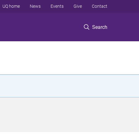
UQ home
News
Events
Give
Contact
Search