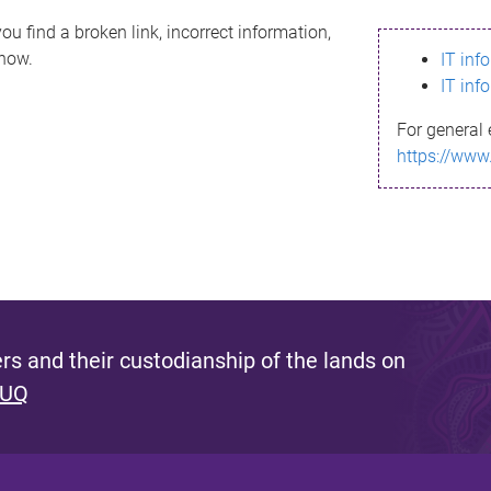
ou find a broken link, incorrect information,
know.
IT inf
IT inf
For general 
https://www
s and their custodianship of the lands on
 UQ