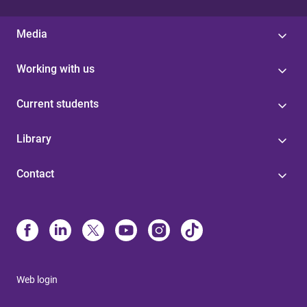
Media
Working with us
Current students
Library
Contact
Web login