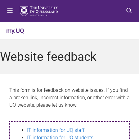
S
S
S
k
k
k
i
i
i
p
p
p
my.UQ
t
t
t
o
o
o
m
c
f
Website feedback
e
o
o
n
n
o
u
t
t
e
e
n
r
This form is for feedback on website issues. If you find
t
a broken link, incorrect information, or other error with a
UQ website, please let us know.
IT information for UQ staff
IT information for UQ students