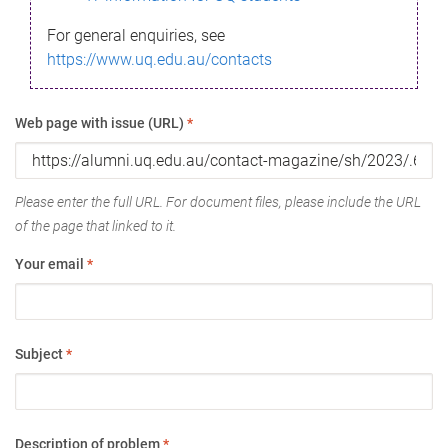
For general enquiries, see
https://www.uq.edu.au/contacts
Web page with issue (URL)
*
Please enter the full URL. For document files, please include the URL
of the page that linked to it.
Your email
*
Subject
*
Description of problem
*