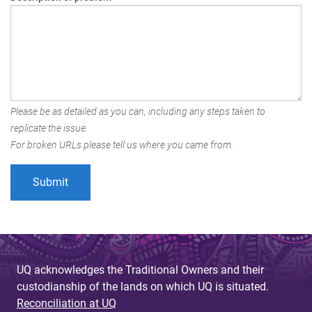
Please be as detailed as you can, including any steps taken to
replicate the issue.
For broken URLs please tell us where you came from.
UQ acknowledges the Traditional Owners and their
custodianship of the lands on which UQ is situated.
Reconciliation at UQ