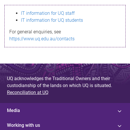
s
IT information for UQ staff
s
IT information for UQ students
a
For general enquiries, see
g
https://www.uq.edu.au/contacts
e
UQ acknowledges the Traditional Owners and their
custodianship of the lands on which UQ is situated.
Reconciliation at UQ
Media
Working with us