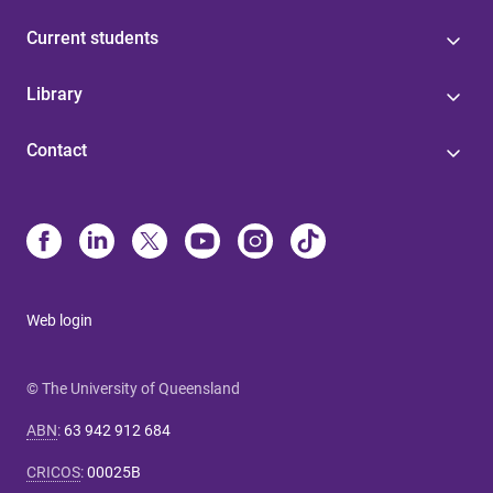
Current students
Library
Contact
Web login
© The University of Queensland
ABN
:
63 942 912 684
CRICOS
:
00025B