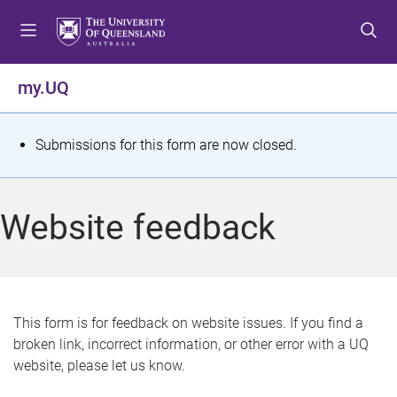
S
S
S
k
k
k
i
i
i
p
p
p
my.UQ
t
t
t
o
o
o
m
c
f
S
Submissions for this form are now closed.
e
o
o
t
n
n
o
u
t
t
a
Website feedback
e
e
t
n
r
t
u
s
This form is for feedback on website issues. If you find a
broken link, incorrect information, or other error with a UQ
m
website, please let us know.
e