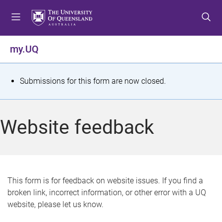
S
S
S
k
k
k
i
i
i
p
p
p
my.UQ
t
t
t
o
o
o
m
c
f
S
Submissions for this form are now closed.
e
o
o
t
n
n
o
u
t
t
a
Website feedback
e
e
t
n
r
t
u
s
This form is for feedback on website issues. If you find a
broken link, incorrect information, or other error with a UQ
m
website, please let us know.
e