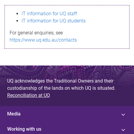
s
IT information for UQ staff
s
IT information for UQ students
a
For general enquiries, see
g
https://www.uq.edu.au/contacts
e
UQ acknowledges the Traditional Owners and their
custodianship of the lands on which UQ is situated.
Reconciliation at UQ
Media
Working with us