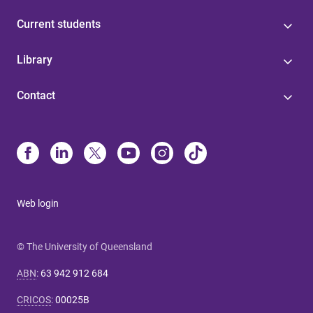
Current students
Library
Contact
Web login
© The University of Queensland
ABN
:
63 942 912 684
CRICOS
:
00025B