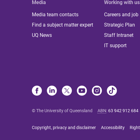
Media
Working with us
Media team contacts
Careers and job
Find a subject matter expert
Strategic Plan
UQ News
Staff Intranet
IT support
© The University of Queensland
ABN
:
63 942 912 684
Copyright, privacy and disclaimer
Accessibility
Right