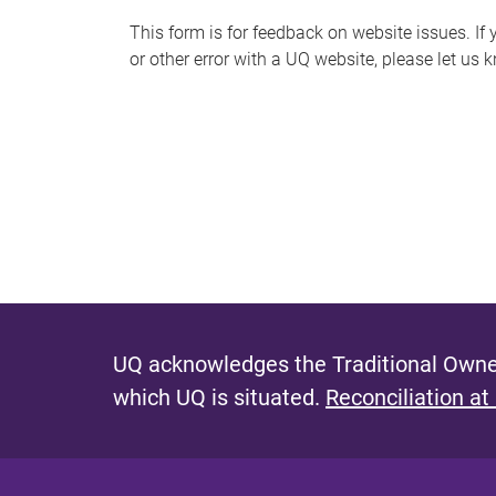
s
This form is for feedback on website issues. If y
or other error with a UQ website, please let us 
m
e
s
s
a
g
e
UQ acknowledges the Traditional Owner
which UQ is situated.
Reconciliation at