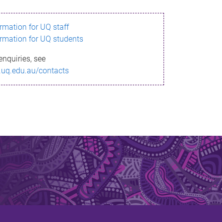
ormation for UQ staff
ormation for UQ students
enquiries, see
.uq.edu.au/contacts