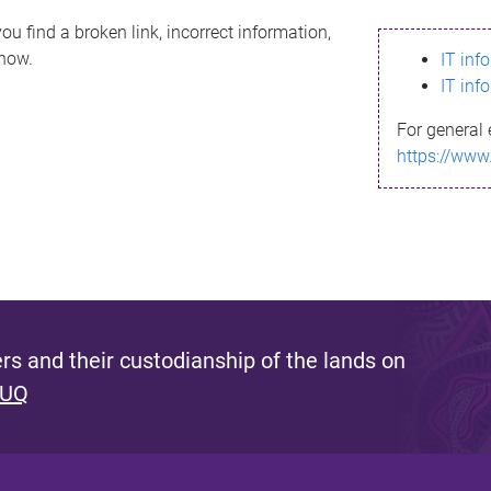
ou find a broken link, incorrect information,
know.
IT inf
IT inf
For general 
https://www
s and their custodianship of the lands on
 UQ