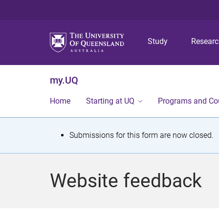
Study
Resear
my.UQ
Home
Starting at UQ
Programs and Co
S
Submissions for this form are now closed.
t
a
Website feedback
t
u