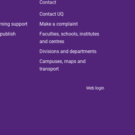
Contact
Contact UQ
rning support
Make a complaint
publish
Faculties, schools, institutes
and centres
Divisions and departments
Campuses, maps and
transport
Web login