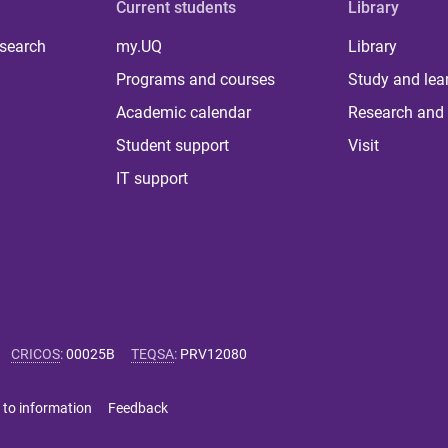
Current students
Library
 search
my.UQ
Library
Programs and courses
Study and lea
Academic calendar
Research and 
Student support
Visit
IT support
CRICOS
:
00025B
TEQSA
:
PRV12080
 to information
Feedback