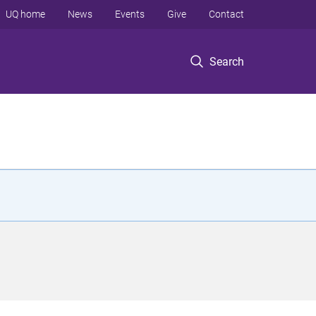
UQ home
News
Events
Give
Contact
Search