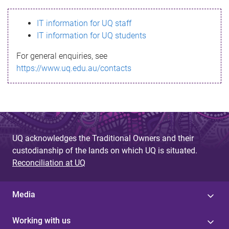
s
IT information for UQ staff
s
IT information for UQ students
a
For general enquiries, see
g
https://www.uq.edu.au/contacts
e
UQ acknowledges the Traditional Owners and their
custodianship of the lands on which UQ is situated.
Reconciliation at UQ
Media
Working with us