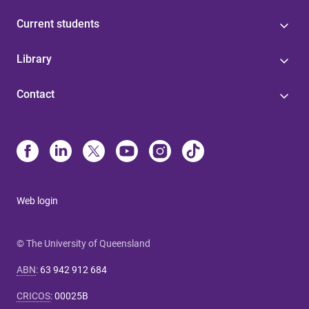
Current students
Library
Contact
Web login
© The University of Queensland
ABN
:
63 942 912 684
CRICOS
:
00025B