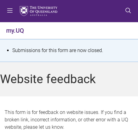
S
S
S
k
k
k
i
i
i
p
p
p
my.UQ
t
t
t
o
o
o
m
c
f
S
Submissions for this form are now closed.
e
o
o
t
n
n
o
u
t
t
a
Website feedback
e
e
t
n
r
t
u
s
This form is for feedback on website issues. If you find a
broken link, incorrect information, or other error with a UQ
m
website, please let us know.
e