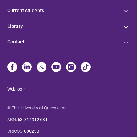
Current students
Library
Contact
Web login
© The University of Queensland
ABN
:
63 942 912 684
CRICOS
:
00025B