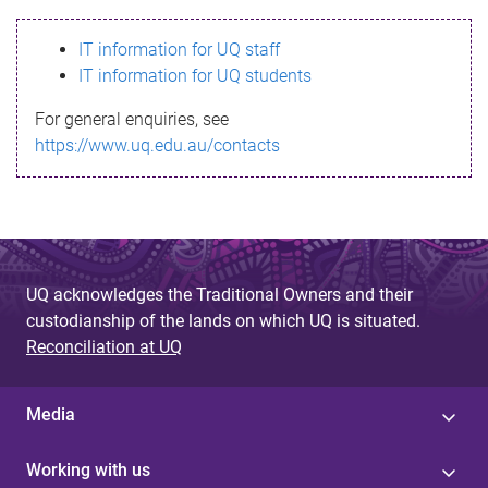
s
IT information for UQ staff
s
IT information for UQ students
a
For general enquiries, see
g
https://www.uq.edu.au/contacts
e
UQ acknowledges the Traditional Owners and their
custodianship of the lands on which UQ is situated.
Reconciliation at UQ
Media
Working with us