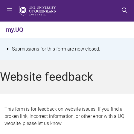
S
S
S
k
k
k
i
i
i
p
p
p
my.UQ
t
t
t
o
o
o
m
c
f
S
Submissions for this form are now closed.
e
o
o
t
n
n
o
u
t
t
a
Website feedback
e
e
t
n
r
t
u
s
This form is for feedback on website issues. If you find a
broken link, incorrect information, or other error with a UQ
m
website, please let us know.
e