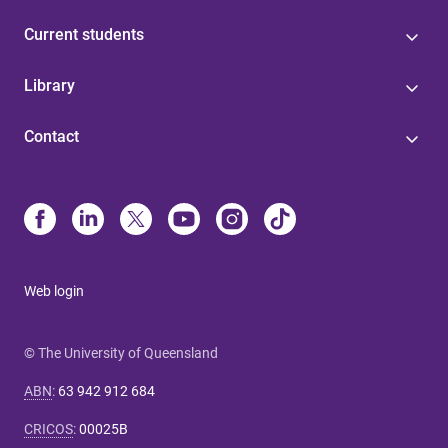
Current students
Library
Contact
Web login
© The University of Queensland
ABN
:
63 942 912 684
CRICOS
:
00025B