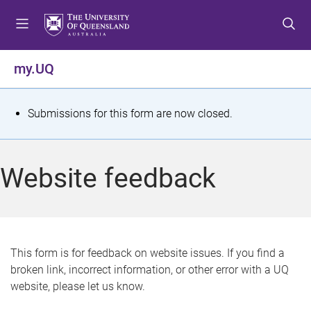
S
S
S
k
k
k
i
i
i
p
p
p
my.UQ
t
t
t
o
o
o
m
c
f
S
Submissions for this form are now closed.
e
o
o
t
n
n
o
u
t
t
a
Website feedback
e
e
t
n
r
t
u
s
This form is for feedback on website issues. If you find a
broken link, incorrect information, or other error with a UQ
m
website, please let us know.
e