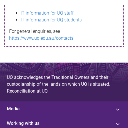
s
IT information for UQ staff
s
IT information for UQ students
a
For general enquiries, see
g
https://www.uq.edu.au/contacts
e
UQ acknowledges the Traditional Owners and their
custodianship of the lands on which UQ is situated.
Reconciliation at UQ
Media
Working with us