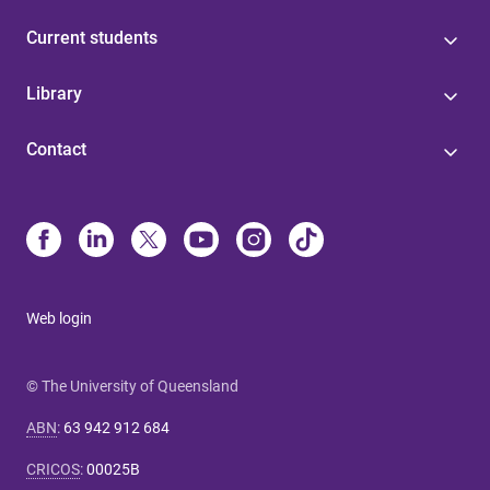
Current students
Library
Contact
Web login
© The University of Queensland
ABN
:
63 942 912 684
CRICOS
:
00025B