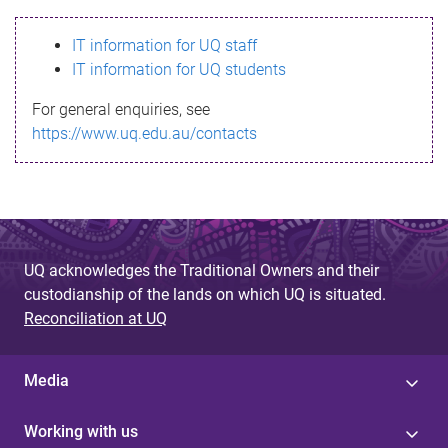
s
IT information for UQ staff
s
IT information for UQ students
a
For general enquiries, see
g
https://www.uq.edu.au/contacts
e
UQ acknowledges the Traditional Owners and their
custodianship of the lands on which UQ is situated.
Reconciliation at UQ
Media
Working with us