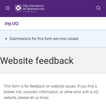
S
S
S
k
k
k
i
i
i
p
p
p
my.UQ
t
t
t
o
o
o
m
c
f
S
Submissions for this form are now closed.
e
o
o
t
n
n
o
u
t
t
a
Website feedback
e
e
t
n
r
t
u
s
This form is for feedback on website issues. If you find a
broken link, incorrect information, or other error with a UQ
m
website, please let us know.
e